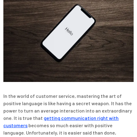
In the world of customer service, mastering the art of
positive language is like having a secret weapon. It has the
power to turn an average interaction into an extraordinary
one. It is true that
getting communication right with
customers
becomes so much easier with positive
language. Unfortunately, it is easier said than done,