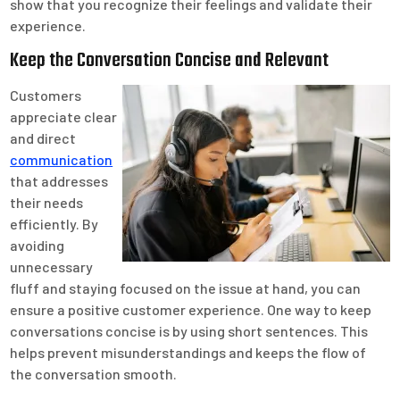
show that you recognize their feelings and validate their
experience.
Keep the Conversation Concise and Relevant
Customers
appreciate clear
and direct
communication
that addresses
their needs
efficiently. By
avoiding
unnecessary
fluff and staying focused on the issue at hand, you can
ensure a positive customer experience. One way to keep
conversations concise is by using short sentences. This
helps prevent misunderstandings and keeps the flow of
the conversation smooth.