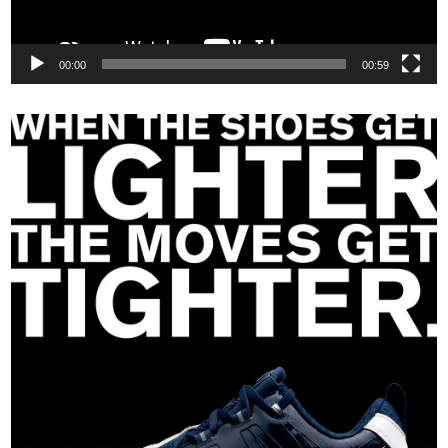
00:00
00:59