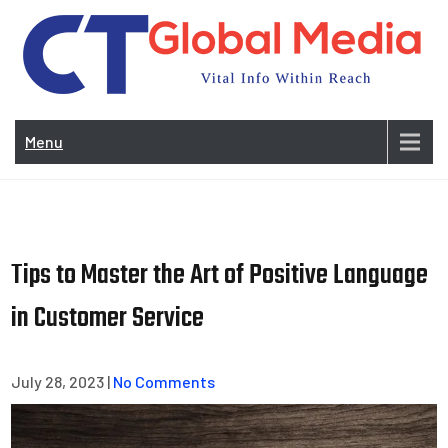
Skip
to
content
Vi
In
Menu
Wit
Re
Tips to Master the Art of Positive Language
in Customer Service
July 28, 2023
|
No Comments