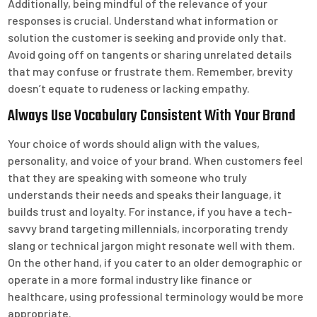
Additionally, being mindful of the relevance of your
responses is crucial. Understand what information or
solution the customer is seeking and provide only that.
Avoid going off on tangents or sharing unrelated details
that may confuse or frustrate them. Remember, brevity
doesn’t equate to rudeness or lacking empathy.
Always Use Vocabulary Consistent With Your Brand
Your choice of words should align with the values,
personality, and voice of your brand. When customers feel
that they are speaking with someone who truly
understands their needs and speaks their language, it
builds trust and loyalty. For instance, if you have a tech-
savvy brand targeting millennials, incorporating trendy
slang or technical jargon might resonate well with them.
On the other hand, if you cater to an older demographic or
operate in a more formal industry like finance or
healthcare, using professional terminology would be more
appropriate.