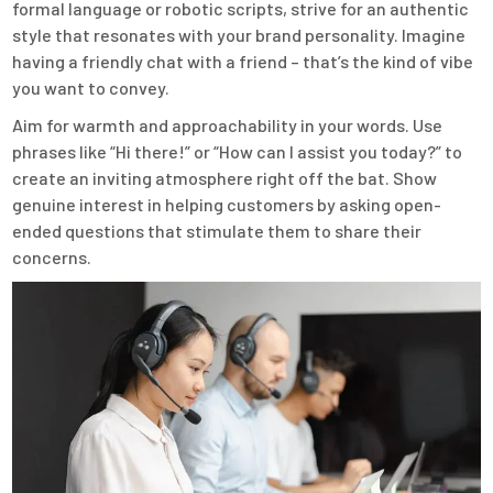
formal language or robotic scripts, strive for an authentic
style that resonates with your brand personality. Imagine
having a friendly chat with a friend – that’s the kind of vibe
you want to convey.
Aim for warmth and approachability in your words. Use
phrases like “Hi there!” or “How can I assist you today?” to
create an inviting atmosphere right off the bat. Show
genuine interest in helping customers by asking open-
ended questions that stimulate them to share their
concerns.