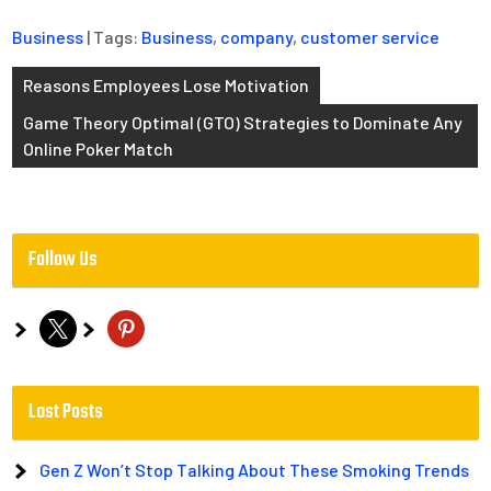
Business
| Tags:
Business
,
company
,
customer service
Post
Reasons Employees Lose Motivation
navigation
Game Theory Optimal (GTO) Strategies to Dominate Any
Online Poker Match
Follow Us
x
pinterest
Last Posts
Gen Z Won’t Stop Talking About These Smoking Trends