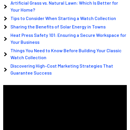
Artificial Grass vs. Natural Lawn: Which Is Better for
Your Home?
Tips to Consider When Starting a Watch Collection
Sharing the Benefits of Solar Energy in Towns
Heat Press Safety 101: Ensuring a Secure Workspace for
Your Business
Things You Need to Know Before Building Your Classic
Watch Collection
Discovering High-Cost Marketing Strategies That
Guarantee Success
Video
Player