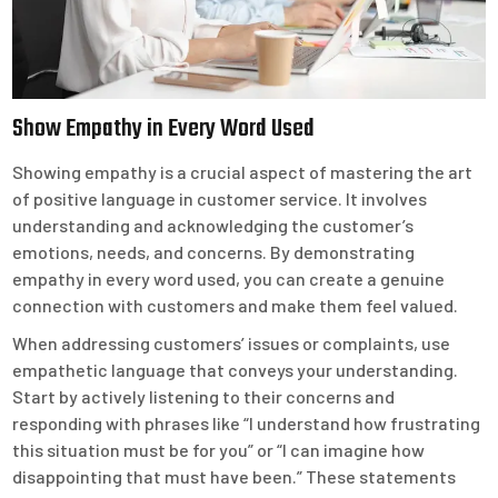
Show Empathy in Every Word Used
Showing empathy is a crucial aspect of mastering the art
of positive language in customer service. It involves
understanding and acknowledging the customer’s
emotions, needs, and concerns. By demonstrating
empathy in every word used, you can create a genuine
connection with customers and make them feel valued.
When addressing customers’ issues or complaints, use
empathetic language that conveys your understanding.
Start by actively listening to their concerns and
responding with phrases like “I understand how frustrating
this situation must be for you” or “I can imagine how
disappointing that must have been.” These statements