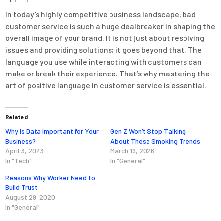
In today’s highly competitive business landscape, bad
customer service is such a huge dealbreaker in shaping the
overall image of your brand. It is not just about resolving
issues and providing solutions; it goes beyond that. The
language you use while interacting with customers can
make or break their experience. That’s why mastering the
art of positive language in customer service is essential.
Related
Why Is Data Important for Your
Gen Z Won’t Stop Talking
Business?
About These Smoking Trends
April 3, 2023
March 19, 2026
In "Tech"
In "General"
Reasons Why Worker Need to
Build Trust
August 29, 2020
In "General"