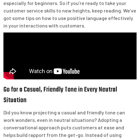
especially for beginners. So if you’re ready to take your
customer service skills to new heights, keep reading. We’ve
got some tips on how to use positive language effectively
in your interactions with customers.
Go for a Casual, Friendly Tone in Every Neutral
Situation
Did you know projecting a casual and friendly tone can
work wonders, even in neutral situations? Adopting a
conversational approach puts customers at ease and
helps build rapport from the get-go. Instead of using