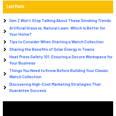
Last Posts
Gen Z Won’t Stop Talking About These Smoking Trends
Artificial Grass vs. Natural Lawn: Which Is Better for
Your Home?
Tips to Consider When Starting a Watch Collection
Sharing the Benefits of Solar Energy in Towns
Heat Press Safety 101: Ensuring a Secure Workspace for
Your Business
Things You Need to Know Before Building Your Classic
Watch Collection
Discovering High-Cost Marketing Strategies That
Guarantee Success
Video
Player