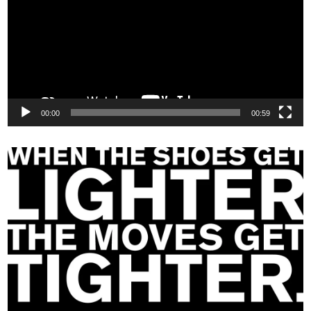
00:00
00:59