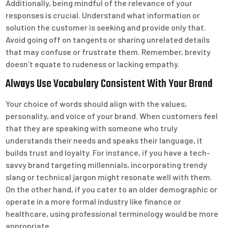
Additionally, being mindful of the relevance of your
responses is crucial. Understand what information or
solution the customer is seeking and provide only that.
Avoid going off on tangents or sharing unrelated details
that may confuse or frustrate them. Remember, brevity
doesn’t equate to rudeness or lacking empathy.
Always Use Vocabulary Consistent With Your Brand
Your choice of words should align with the values,
personality, and voice of your brand. When customers feel
that they are speaking with someone who truly
understands their needs and speaks their language, it
builds trust and loyalty. For instance, if you have a tech-
savvy brand targeting millennials, incorporating trendy
slang or technical jargon might resonate well with them.
On the other hand, if you cater to an older demographic or
operate in a more formal industry like finance or
healthcare, using professional terminology would be more
appropriate.