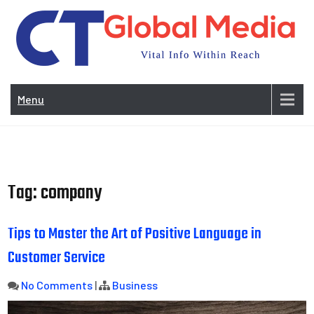
Skip
to
content
Vi
In
Menu
Wit
Re
Tag:
company
Tips to Master the Art of Positive Language in
Customer Service
No Comments
|
Business