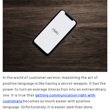
In the world of customer service, mastering the art of
positive language is like having a secret weapon. It has the
power to turn an average interaction into an extraordinary
one. It is true that
getting communication right with
customers
becomes so much easier with positive
language. Unfortunately, it is easier said than done,