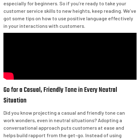
especially for beginners. So if you’re ready to take your
customer service skills to new heights, keep reading. We’ve
got some tips on how to use positive language effectively
in your interactions with customers.
Go for a Casual, Friendly Tone in Every Neutral
Situation
Did you know projecting a casual and friendly tone can
work wonders, even in neutral situations? Adopting a
conversational approach puts customers at ease and
helps build rapport from the get-go. Instead of using