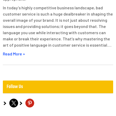
In today’s highly competitive business landscape, bad
customer service is such a huge dealbreaker in shaping the
overall image of your brand. It is not just about resolving
issues and providing solutions; it goes beyond that. The
language you use while interacting with customers can
make or break their experience. That’s why mastering the
art of positive language in customer service is essential.…
Read More »
Follow Us
x
pinterest