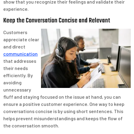
show that you recognize their feelings and validate their
experience.
Keep the Conversation Concise and Relevant
Customers
appreciate clear
and direct
communication
that addresses
their needs
efficiently. By
avoiding
unnecessary
fluff and staying focused on the issue at hand, you can
ensure a positive customer experience. One way to keep
conversations concise is by using short sentences. This
helps prevent misunderstandings and keeps the flow of
the conversation smooth.