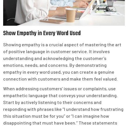
Show Empathy in Every Word Used
Showing empathy is a crucial aspect of mastering the art
of positive language in customer service. It involves
understanding and acknowledging the customer’s
emotions, needs, and concerns. By demonstrating
empathy in every word used, you can create a genuine
connection with customers and make them feel valued.
When addressing customers’ issues or complaints, use
empathetic language that conveys your understanding.
Start by actively listening to their concerns and
responding with phrases like “I understand how frustrating
this situation must be for you” or “I can imagine how
disappointing that must have been.” These statements