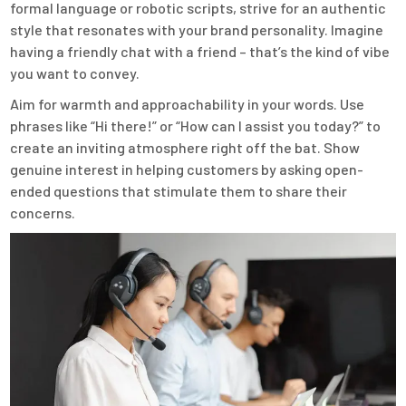
formal language or robotic scripts, strive for an authentic
style that resonates with your brand personality. Imagine
having a friendly chat with a friend – that’s the kind of vibe
you want to convey.
Aim for warmth and approachability in your words. Use
phrases like “Hi there!” or “How can I assist you today?” to
create an inviting atmosphere right off the bat. Show
genuine interest in helping customers by asking open-
ended questions that stimulate them to share their
concerns.