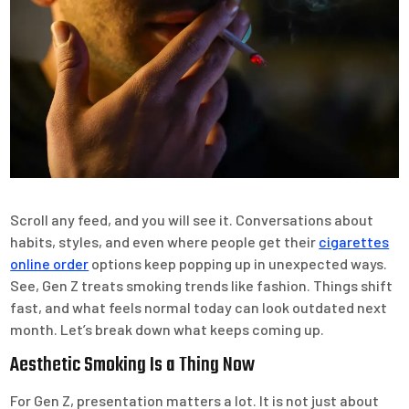
Scroll any feed, and you will see it. Conversations about
habits, styles, and even where people get their
cigarettes
online order
options keep popping up in unexpected ways.
See, Gen Z treats smoking trends like fashion. Things shift
fast, and what feels normal today can look outdated next
month. Let’s break down what keeps coming up.
Aesthetic Smoking Is a Thing Now
For Gen Z, presentation matters a lot. It is not just about