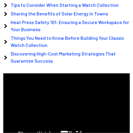
Tips to Consider When Starting a Watch Collection
Sharing the Benefits of Solar Energy in Towns
Heat Press Safety 101: Ensuring a Secure Workspace for
Your Business
Things You Need to Know Before Building Your Classic
Watch Collection
Discovering High-Cost Marketing Strategies That
Guarantee Success
Video
Player