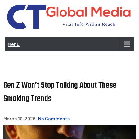
Skip
to
content
Vi
In
Menu
Wit
Re
Gen Z Won’t Stop Talking About These
Smoking Trends
March 19, 2026
|
No Comments