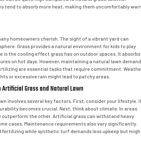
faces tend to absorb more heat, making them uncomfortably wa
 many homeowners cherish. The sight of a vibrant yard can
phere. Grass provides a natural environment for kids to play
e is the cooling effect grass has on outdoor spaces. It absorbs
tures on hot days. However, maintaining a natural lawn deman
ertilizing are essential tasks that require commitment. Weathe
ts or excessive rain might lead to patchy areas.
Artificial Grass and Natural Lawn
n involves several key factors. First, consider your lifestyle. I
durability becomes crucial. Next, think about climate. In areas
outperform the other. Artificial grass can withstand heavy
some cases. Maintenance requirements also vary significantly.
 fertilizing while synthetic turf demands less upkeep but migh