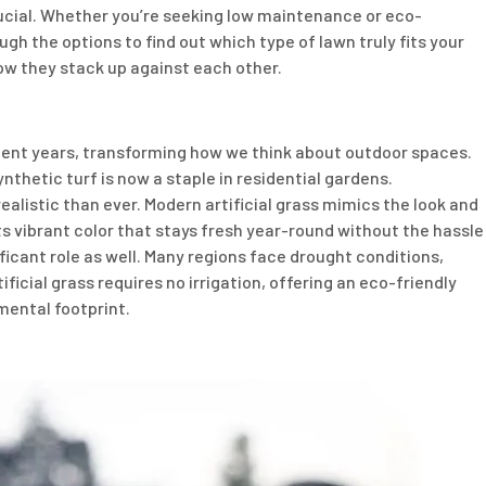
rucial. Whether you’re seeking low maintenance or eco-
ough the options to find out which type of lawn truly fits your
ow they stack up against each other.
recent years, transforming how we think about outdoor spaces.
nthetic turf is now a staple in residential gardens.
listic than ever. Modern artificial grass mimics the look and
s vibrant color that stays fresh year-round without the hassle
icant role as well. Many regions face drought conditions,
ficial grass requires no irrigation, offering an eco-friendly
mental footprint.