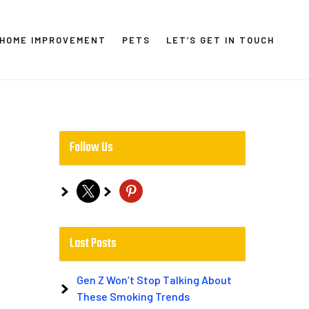
HOME IMPROVEMENT
PETS
LET’S GET IN TOUCH
Follow Us
x
pinterest
Last Posts
Gen Z Won’t Stop Talking About
These Smoking Trends