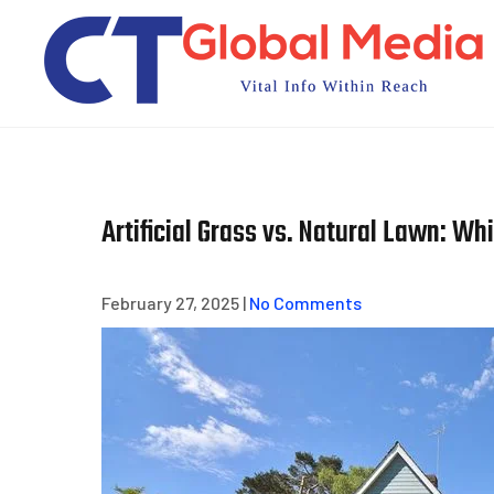
Skip
to
content
Artificial Grass vs. Natural Lawn: Wh
February 27, 2025
|
No Comments