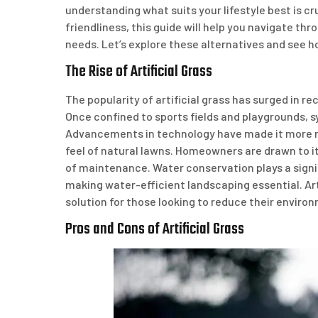
understanding what suits your lifestyle best is c
friendliness, this guide will help you navigate thr
needs. Let’s explore these alternatives and see h
The Rise of Artificial Grass
The popularity of artificial grass has surged in 
Once confined to sports fields and playgrounds, sy
Advancements in technology have made it more rea
feel of natural lawns. Homeowners are drawn to it
of maintenance. Water conservation plays a signif
making water-efficient landscaping essential. Arti
solution for those looking to reduce their environ
Pros and Cons of Artificial Grass