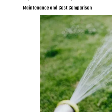
Maintenance and Cost Comparison