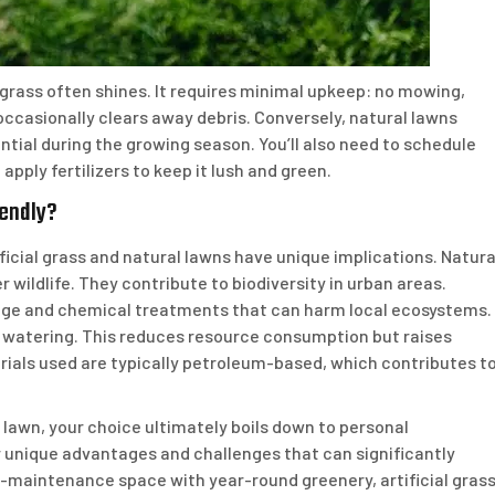
grass often shines. It requires minimal upkeep: no mowing,
r occasionally clears away debris. Conversely, natural lawns
tial during the growing season. You’ll also need to schedule
apply fertilizers to keep it lush and green.
iendly?
icial grass and natural lawns have unique implications. Natura
r wildlife. They contribute to biodiversity in urban areas.
sage and chemical treatments that can harm local ecosystems.
or watering. This reduces resource consumption but raises
ials used are typically petroleum-based, which contributes t
 lawn, your choice ultimately boils down to personal
r unique advantages and challenges that can significantly
-maintenance space with year-round greenery, artificial gras