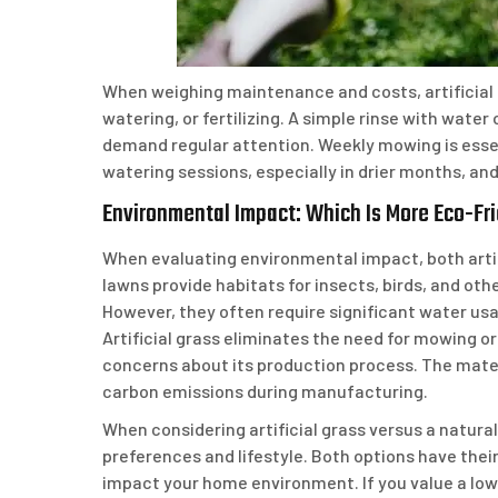
When weighing maintenance and costs, artificial 
watering, or fertilizing. A simple rinse with wate
demand regular attention. Weekly mowing is essen
watering sessions, especially in drier months, and 
Environmental Impact: Which Is More Eco-Fr
When evaluating environmental impact, both artif
lawns provide habitats for insects, birds, and othe
However, they often require significant water u
Artificial grass eliminates the need for mowing 
concerns about its production process. The mater
carbon emissions during manufacturing.
When considering artificial grass versus a natural
preferences and lifestyle. Both options have thei
impact your home environment. If you value a low