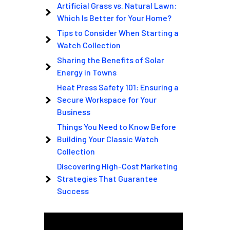
Artificial Grass vs. Natural Lawn:
Which Is Better for Your Home?
Tips to Consider When Starting a
Watch Collection
Sharing the Benefits of Solar
Energy in Towns
Heat Press Safety 101: Ensuring a
Secure Workspace for Your
Business
Things You Need to Know Before
Building Your Classic Watch
Collection
Discovering High-Cost Marketing
Strategies That Guarantee
Success
Video