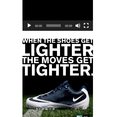
Player
00:00
00:59