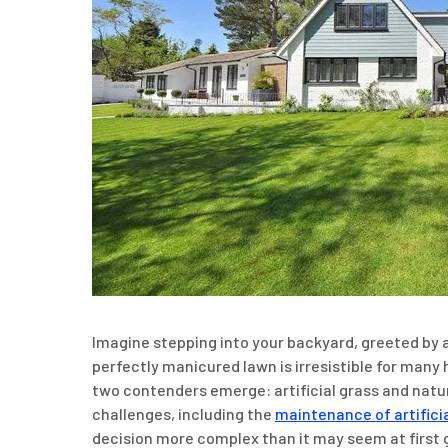
Imagine stepping into your backyard, greeted by a 
perfectly manicured lawn is irresistible for many
two contenders emerge: artificial grass and natur
challenges, including the
maintenance of artifici
decision more complex than it may seem at first