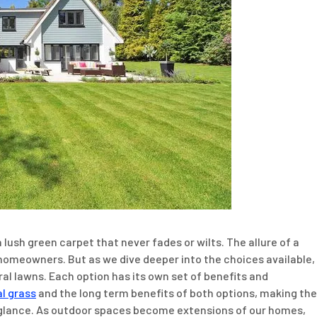
lush green carpet that never fades or wilts. The allure of a
 homeowners. But as we dive deeper into the choices available,
al lawns. Each option has its own set of benefits and
al grass
and the long term benefits of both options, making the
 glance. As outdoor spaces become extensions of our homes,