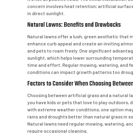
concern involves heat retention; artificial sur
in direct sunlight.
Natural Lawns: Benefits and Drawbacks
Natural lawns offer a lush, green aesthetic that
enhance curb appeal and create an inviting atmos
and pets to roam freely. One significant advantag
sunlight, which helps lower surrounding tempera
time and effort. Regular mowing, watering, and f
conditions can impact growth patterns too drough
Factors to Consider When Choosing Between 
Choosing between artificial grass and a natural law
you have kids or pets that love to play outdoors, 
with extreme weather conditions, one option may 
rains and droughts better than natural grass in 
Natural lawns need regular mowing, watering, and
require occasional cleaning.