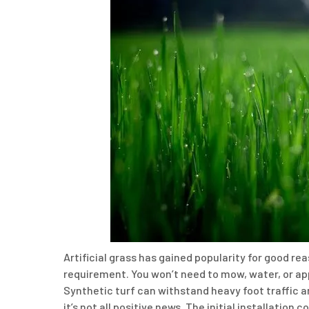
Artificial grass has gained popularity for good r
requirement. You won’t need to mow, water, or apply
Synthetic turf can withstand heavy foot traffic a
it’s not all positive news. The initial installatio