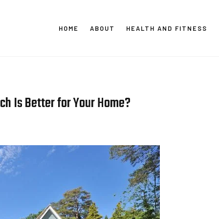
HOME
ABOUT
HEALTH AND FITNESS
CT GLOBAL MEDIA
Vital Info Within Reach
ich Is Better for Your Home?