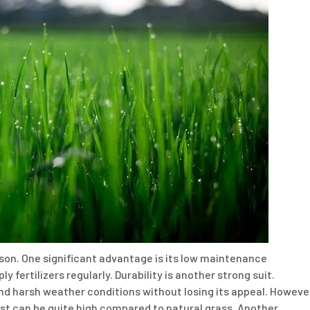
eason. One significant advantage is its low maintenance
 fertilizers regularly. Durability is another strong suit.
nd harsh weather conditions without losing its appeal. Howeve
n cost can be quite high compared to natural grass. Another