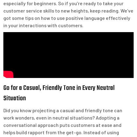
especially for beginners. So if you’re ready to take your
customer service skills to new heights, keep reading. We’ve
got some tips on how to use positive language effectively
in your interactions with customers.
Go for a Casual, Friendly Tone in Every Neutral
Situation
Did you know projecting a casual and friendly tone can
work wonders, even in neutral situations? Adopting a
conversational approach puts customers at ease and
helps build rapport from the get-go. Instead of using