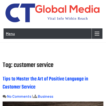
Skip
to
content
Vi
In
Menu
Wit
Re
Tag:
customer service
Tips to Master the Art of Positive Language in
Customer Service
No Comments
|
Business