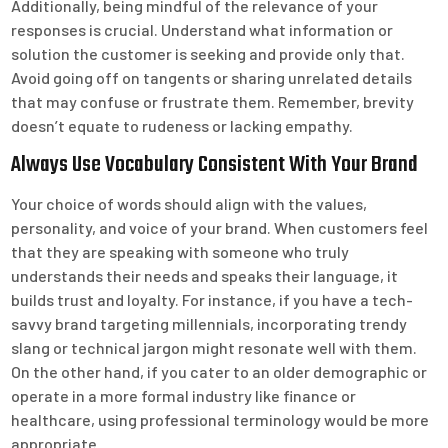
Additionally, being mindful of the relevance of your
responses is crucial. Understand what information or
solution the customer is seeking and provide only that.
Avoid going off on tangents or sharing unrelated details
that may confuse or frustrate them. Remember, brevity
doesn’t equate to rudeness or lacking empathy.
Always Use Vocabulary Consistent With Your Brand
Your choice of words should align with the values,
personality, and voice of your brand. When customers feel
that they are speaking with someone who truly
understands their needs and speaks their language, it
builds trust and loyalty. For instance, if you have a tech-
savvy brand targeting millennials, incorporating trendy
slang or technical jargon might resonate well with them.
On the other hand, if you cater to an older demographic or
operate in a more formal industry like finance or
healthcare, using professional terminology would be more
appropriate.