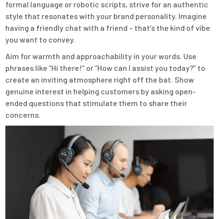
formal language or robotic scripts, strive for an authentic
style that resonates with your brand personality. Imagine
having a friendly chat with a friend – that’s the kind of vibe
you want to convey.
Aim for warmth and approachability in your words. Use
phrases like “Hi there!” or “How can I assist you today?” to
create an inviting atmosphere right off the bat. Show
genuine interest in helping customers by asking open-
ended questions that stimulate them to share their
concerns.