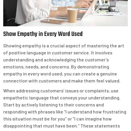
Show Empathy in Every Word Used
Showing empathy is a crucial aspect of mastering the art
of positive language in customer service. It involves
understanding and acknowledging the customer’s
emotions, needs, and concerns. By demonstrating
empathy in every word used, you can create a genuine
connection with customers and make them feel valued.
When addressing customers’ issues or complaints, use
empathetic language that conveys your understanding.
Start by actively listening to their concerns and
responding with phrases like “I understand how frustrating
this situation must be for you” or “I can imagine how
disappointing that must have been.” These statements