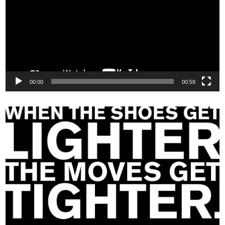
00:00
00:59