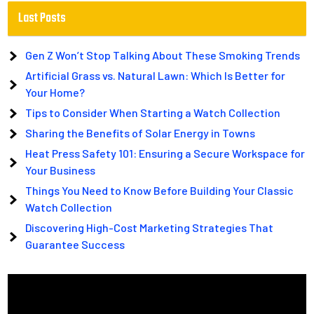
Last Posts
Gen Z Won’t Stop Talking About These Smoking Trends
Artificial Grass vs. Natural Lawn: Which Is Better for
Your Home?
Tips to Consider When Starting a Watch Collection
Sharing the Benefits of Solar Energy in Towns
Heat Press Safety 101: Ensuring a Secure Workspace for
Your Business
Things You Need to Know Before Building Your Classic
Watch Collection
Discovering High-Cost Marketing Strategies That
Guarantee Success
Video
Player