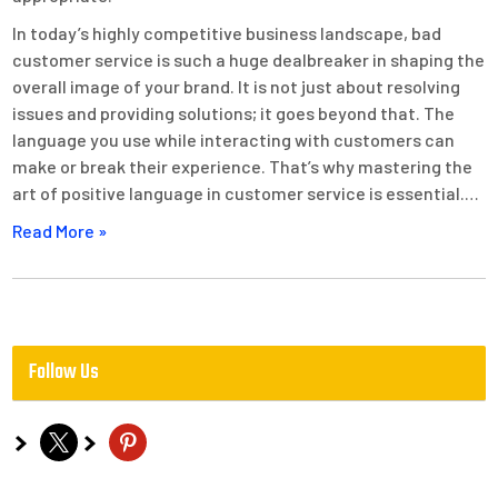
In today’s highly competitive business landscape, bad
customer service is such a huge dealbreaker in shaping the
overall image of your brand. It is not just about resolving
issues and providing solutions; it goes beyond that. The
language you use while interacting with customers can
make or break their experience. That’s why mastering the
art of positive language in customer service is essential.…
Read More »
Follow Us
x
pinterest