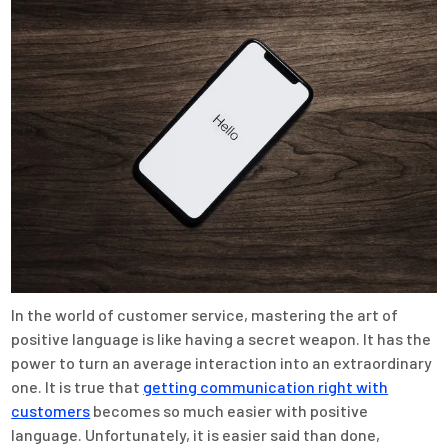
In the world of customer service, mastering the art of
positive language is like having a secret weapon. It has the
power to turn an average interaction into an extraordinary
one. It is true that
getting communication right with
customers
becomes so much easier with positive
language. Unfortunately, it is easier said than done,