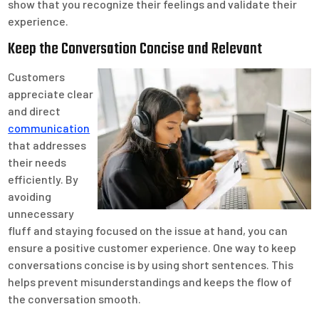
show that you recognize their feelings and validate their
experience.
Keep the Conversation Concise and Relevant
Customers
appreciate clear
and direct
communication
that addresses
their needs
efficiently. By
avoiding
unnecessary
fluff and staying focused on the issue at hand, you can
ensure a positive customer experience. One way to keep
conversations concise is by using short sentences. This
helps prevent misunderstandings and keeps the flow of
the conversation smooth.