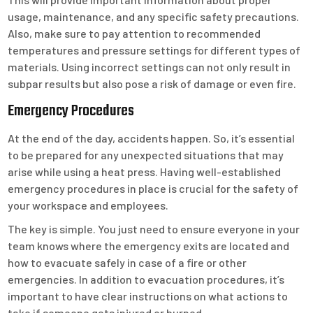
usage, maintenance, and any specific safety precautions.
Also, make sure to pay attention to recommended
temperatures and pressure settings for different types of
materials. Using incorrect settings can not only result in
subpar results but also pose a risk of damage or even fire.
Emergency Procedures
At the end of the day, accidents happen. So, it’s essential
to be prepared for any unexpected situations that may
arise while using a heat press. Having well-established
emergency procedures in place is crucial for the safety of
your workspace and employees.
The key is simple. You just need to ensure everyone in your
team knows where the emergency exits are located and
how to evacuate safely in case of a fire or other
emergencies. In addition to evacuation procedures, it’s
important to have clear instructions on what actions to
take if someone gets injured or burned.