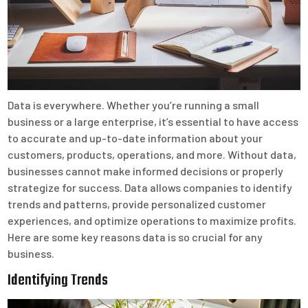
Data is everywhere. Whether you’re running a small
business or a large enterprise, it’s essential to have access
to accurate and up-to-date information about your
customers, products, operations, and more. Without data,
businesses cannot make informed decisions or properly
strategize for success. Data allows companies to identify
trends and patterns, provide personalized customer
experiences, and optimize operations to maximize profits.
Here are some key reasons data is so crucial for any
business.
Identifying Trends