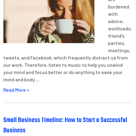
burdened
with
advice,
workloads,
friend’s
parties,
meetings,
tweets, and Facebook, which frequently distract us from
our work. Therefore, listen to music to help you unwind
your mind and focus better or do anything to ease your
mind and body.…
Read More »
Small Business Timeline: How to Start a Successful
Business