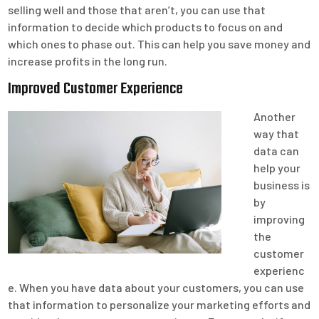
selling well and those that aren’t, you can use that
information to decide which products to focus on and
which ones to phase out. This can help you save money and
increase profits in the long run.
Improved Customer Experience
Another
way that
data can
help your
business is
by
improving
the
customer
experienc
e. When you have data about your customers, you can use
that information to personalize your marketing efforts and