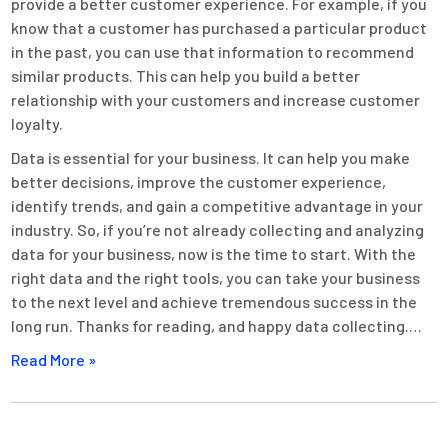
provide a better customer experience. For example, if you
know that a customer has purchased a particular product
in the past, you can use that information to recommend
similar products. This can help you build a better
relationship with your customers and increase customer
loyalty.
Data is essential for your business. It can help you make
better decisions, improve the customer experience,
identify trends, and gain a competitive advantage in your
industry. So, if you’re not already collecting and analyzing
data for your business, now is the time to start. With the
right data and the right tools, you can take your business
to the next level and achieve tremendous success in the
long run. Thanks for reading, and happy data collecting.…
Read More »