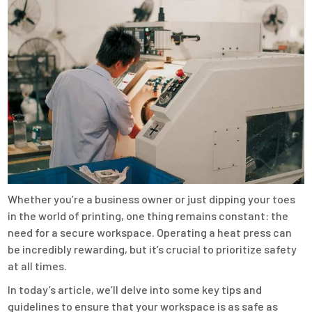
Whether you’re a business owner or just dipping your toes
in the world of printing, one thing remains constant: the
need for a secure workspace. Operating a heat press can
be incredibly rewarding, but it’s crucial to prioritize safety
at all times.
In today’s article, we’ll delve into some key tips and
guidelines to ensure that your workspace is as safe as