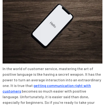
In the world of customer service, mastering the art of
positive language is like having a secret weapon. It has the
power to turn an average interaction into an extraordinary
one. It is true that
getting communication right with
customers
becomes so much easier with positive
language. Unfortunately, it is easier said than done,
especially for beginners. So if you’re ready to take your