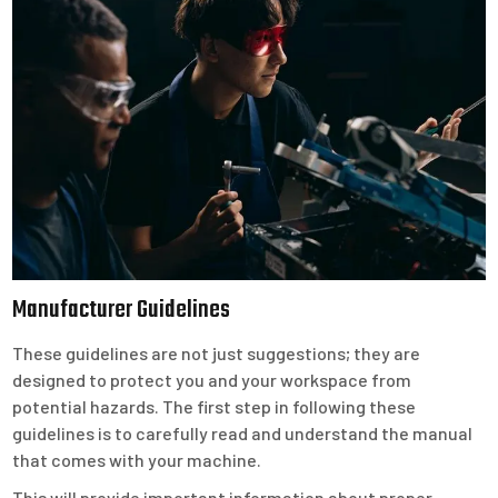
Manufacturer Guidelines
These guidelines are not just suggestions; they are
designed to protect you and your workspace from
potential hazards. The first step in following these
guidelines is to carefully read and understand the manual
that comes with your machine.
This will provide important information about proper