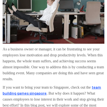
As a business owner or manager, it can be frustrating to see your
employees lose motivation and drop productivity levels. When this
happens, the whole team suffers, and achieving success seems
almost impossible. One way to address this is by conducting a team
building event. Many companies are doing this and have seen great
results.
team
If you want to bring your team to Singapore, check out the
building games singapore
. But why does it happen? What
causes employees to lose interest in their work and stop giving their
best effort? In this blog post, we will explore some of the most