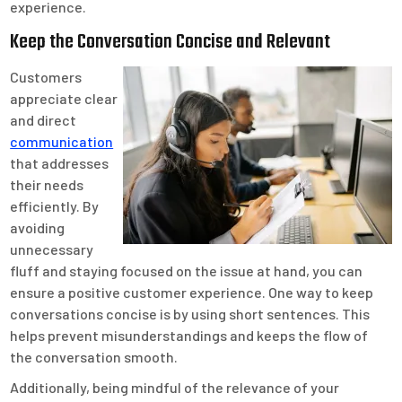
experience.
Keep the Conversation Concise and Relevant
Customers
appreciate clear
and direct
communication
that addresses
their needs
efficiently. By
avoiding
unnecessary
fluff and staying focused on the issue at hand, you can
ensure a positive customer experience. One way to keep
conversations concise is by using short sentences. This
helps prevent misunderstandings and keeps the flow of
the conversation smooth.
Additionally, being mindful of the relevance of your