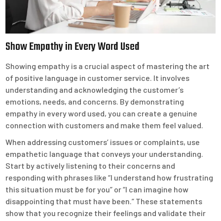
Show Empathy in Every Word Used
Showing empathy is a crucial aspect of mastering the art
of positive language in customer service. It involves
understanding and acknowledging the customer’s
emotions, needs, and concerns. By demonstrating
empathy in every word used, you can create a genuine
connection with customers and make them feel valued.
When addressing customers’ issues or complaints, use
empathetic language that conveys your understanding.
Start by actively listening to their concerns and
responding with phrases like “I understand how frustrating
this situation must be for you” or “I can imagine how
disappointing that must have been.” These statements
show that you recognize their feelings and validate their