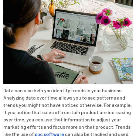
Data can also help you identify trends in your business.
Analyzing data over time allows you to see patterns and
trends you might not have noticed otherwise. For example,
if you notice that sales of a certain product are increasing
over time, you can use that information to adjust your
marketing efforts and focus more on that product. Trends
like the use of
spc software
can also be tracked and used