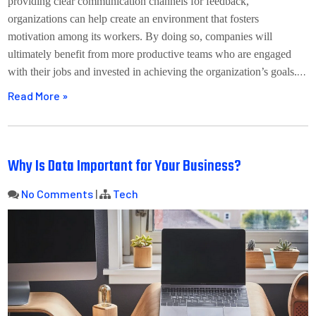
providing clear communication channels for feedback,
organizations can help create an environment that fosters
motivation among its workers. By doing so, companies will
ultimately benefit from more productive teams who are engaged
…
with their jobs and invested in achieving the organization’s goals.
Read More »
Why Is Data Important for Your Business?
No Comments
|
Tech