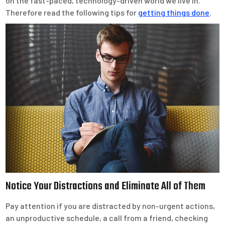
on the fast-paced, technology-driven world we live in.
Therefore read the following tips for
getting things done
.
Notice Your Distractions and Eliminate All of Them
Pay attention if you are distracted by non-urgent actions,
an unproductive schedule, a call from a friend, checking