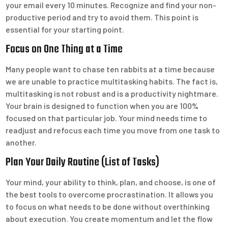
your email every 10 minutes. Recognize and find your non-
productive period and try to avoid them. This point is
essential for your starting point.
Focus on One Thing at a Time
Many people want to chase ten rabbits at a time because
we are unable to practice multitasking habits. The fact is,
multitasking is not robust and is a productivity nightmare.
Your brain is designed to function when you are 100%
focused on that particular job. Your mind needs time to
readjust and refocus each time you move from one task to
another.
Plan Your Daily Routine (List of Tasks)
Your mind, your ability to think, plan, and choose, is one of
the best tools to overcome procrastination. It allows you
to focus on what needs to be done without overthinking
about execution. You create momentum and let the flow