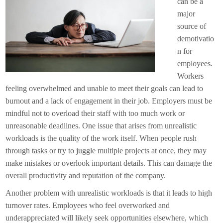
can be a
major
source of
demotivatio
n for
employees.
Workers
feeling overwhelmed and unable to meet their goals can lead to
burnout and a lack of engagement in their job. Employers must be
mindful not to overload their staff with too much work or
unreasonable deadlines. One issue that arises from unrealistic
workloads is the quality of the work itself. When people rush
through tasks or try to juggle multiple projects at once, they may
make mistakes or overlook important details. This can damage the
overall productivity and reputation of the company.
Another problem with unrealistic workloads is that it leads to high
turnover rates. Employees who feel overworked and
underappreciated will likely seek opportunities elsewhere, which