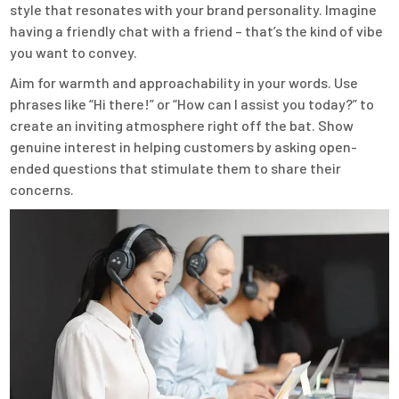
style that resonates with your brand personality. Imagine
having a friendly chat with a friend – that’s the kind of vibe
you want to convey.
Aim for warmth and approachability in your words. Use
phrases like “Hi there!” or “How can I assist you today?” to
create an inviting atmosphere right off the bat. Show
genuine interest in helping customers by asking open-
ended questions that stimulate them to share their
concerns.