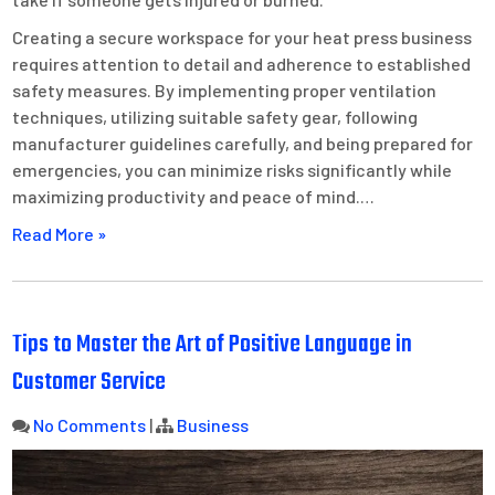
Creating a secure workspace for your heat press business
requires attention to detail and adherence to established
safety measures. By implementing proper ventilation
techniques, utilizing suitable safety gear, following
manufacturer guidelines carefully, and being prepared for
emergencies, you can minimize risks significantly while
maximizing productivity and peace of mind.…
Read More »
Tips to Master the Art of Positive Language in
Customer Service
No Comments
|
Business