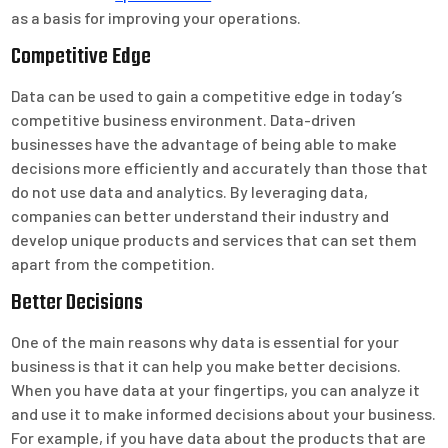
as a basis for improving your operations.
Competitive Edge
Data can be used to gain a competitive edge in today’s
competitive business environment. Data-driven
businesses have the advantage of being able to make
decisions more efficiently and accurately than those that
do not use data and analytics. By leveraging data,
companies can better understand their industry and
develop unique products and services that can set them
apart from the competition.
Better Decisions
One of the main reasons why data is essential for your
business is that it can help you make better decisions.
When you have data at your fingertips, you can analyze it
and use it to make informed decisions about your business.
For example, if you have data about the products that are