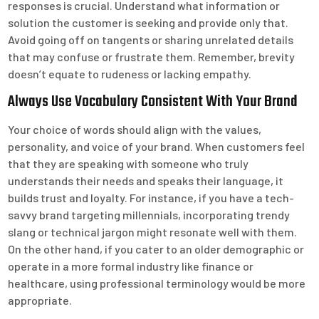
responses is crucial. Understand what information or
solution the customer is seeking and provide only that.
Avoid going off on tangents or sharing unrelated details
that may confuse or frustrate them. Remember, brevity
doesn’t equate to rudeness or lacking empathy.
Always Use Vocabulary Consistent With Your Brand
Your choice of words should align with the values,
personality, and voice of your brand. When customers feel
that they are speaking with someone who truly
understands their needs and speaks their language, it
builds trust and loyalty. For instance, if you have a tech-
savvy brand targeting millennials, incorporating trendy
slang or technical jargon might resonate well with them.
On the other hand, if you cater to an older demographic or
operate in a more formal industry like finance or
healthcare, using professional terminology would be more
appropriate.