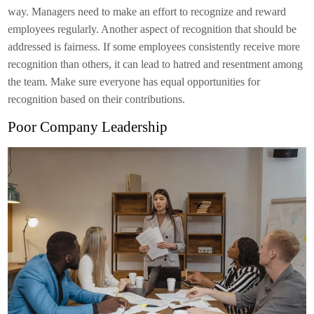
way. Managers need to make an effort to recognize and reward
employees regularly. Another aspect of recognition that should be
addressed is fairness. If some employees consistently receive more
recognition than others, it can lead to hatred and resentment among
the team. Make sure everyone has equal opportunities for
recognition based on their contributions.
Poor Company Leadership