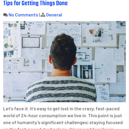
Tips for Getting Things Done
No Comments
|
General
Let’s face it. It’s easy to get lost in the crazy, fast-paced
world of 24-hour consumption we live in. This point is just
one of humanity’s significant challenges; staying focused