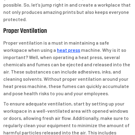
possible. So, let’s jump right in and create a workplace that
not only produces amazing prints but also keeps everyone
protected.
Proper Ventilation
Proper ventilation is a must in maintaining a safe
workspace when using a
heat press
machine. Why is it so
important? Well, when operating a heat press, several
chemicals and fumes can be ejected and released into the
air. These substances can include adhesives, inks, and
cleaning solvents. Without proper ventilation around your
heat press machine, these fumes can quickly accumulate
and pose health risks to you and your employees.
To ensure adequate ventilation, start by setting up your
workspace in a well-ventilated area with opened windows
or doors, allowing fresh air flow. Additionally, make sure to
regularly clean your equipment to minimize the amount of
harmful particles released into the air. This includes