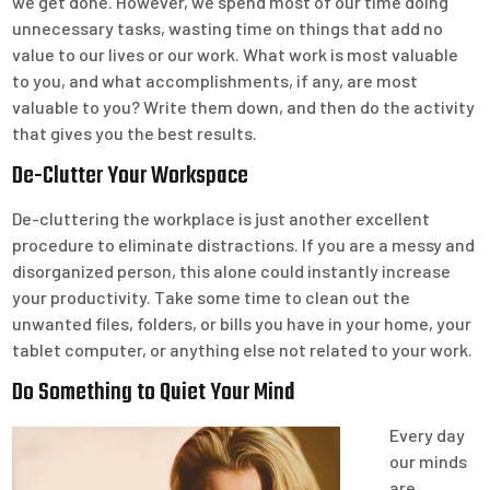
we get done. However, we spend most of our time doing
unnecessary tasks, wasting time on things that add no
value to our lives or our work. What work is most valuable
to you, and what accomplishments, if any, are most
valuable to you? Write them down, and then do the activity
that gives you the best results.
De-Clutter Your Workspace
De-cluttering the workplace is just another excellent
procedure to eliminate distractions. If you are a messy and
disorganized person, this alone could instantly increase
your productivity. Take some time to clean out the
unwanted files, folders, or bills you have in your home, your
tablet computer, or anything else not related to your work.
Do Something to Quiet Your Mind
Every day
our minds
are