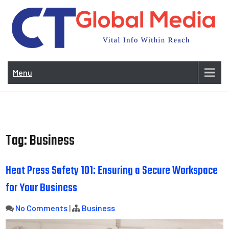
Skip
to
content
Vi
In
Menu
Wit
Re
Tag:
Business
Heat Press Safety 101: Ensuring a Secure Workspace
for Your Business
No Comments
|
Business