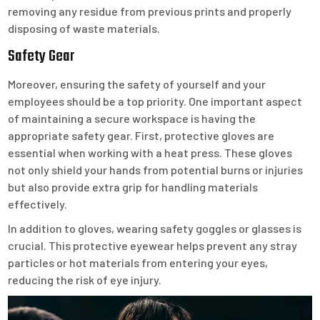
removing any residue from previous prints and properly
disposing of waste materials.
Safety Gear
Moreover, ensuring the safety of yourself and your
employees should be a top priority. One important aspect
of maintaining a secure workspace is having the
appropriate safety gear. First, protective gloves are
essential when working with a heat press. These gloves
not only shield your hands from potential burns or injuries
but also provide extra grip for handling materials
effectively.
In addition to gloves, wearing safety goggles or glasses is
crucial. This protective eyewear helps prevent any stray
particles or hot materials from entering your eyes,
reducing the risk of eye injury.