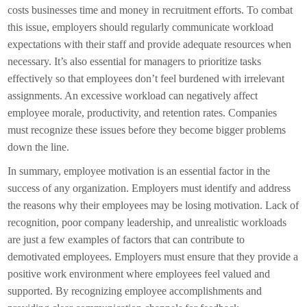
costs businesses time and money in recruitment efforts. To combat
this issue, employers should regularly communicate workload
expectations with their staff and provide adequate resources when
necessary. It’s also essential for managers to prioritize tasks
effectively so that employees don’t feel burdened with irrelevant
assignments. An excessive workload can negatively affect
employee morale, productivity, and retention rates. Companies
must recognize these issues before they become bigger problems
down the line.
In summary, employee motivation is an essential factor in the
success of any organization. Employers must identify and address
the reasons why their employees may be losing motivation. Lack of
recognition, poor company leadership, and unrealistic workloads
are just a few examples of factors that can contribute to
demotivated employees. Employers must ensure that they provide a
positive work environment where employees feel valued and
supported. By recognizing employee accomplishments and