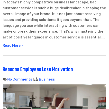
In today’s highly competitive business landscape, bad
customer service is such a huge dealbreaker in shaping the
overall image of your brand. It is not just about resolving
issues and providing solutions; it goes beyond that. The
language you use while interacting with customers can
make or break their experience. That’s why mastering the
art of positive language in customer service is essential.…
Read More »
Reasons Employees Lose Motivation
No Comments
|
Business