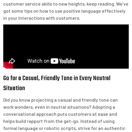
customer service skills to new heights, keep reading. We’ve
got some tips on how to use positive language effectively
in your interactions with customers.
Go for a Casual, Friendly Tone in Every Neutral
Situation
Did you know projecting a casual and friendly tone can
work wonders, even in neutral situations? Adopting a
conversational approach puts customers at ease and
helps build rapport from the get-go. Instead of using
formal language or robotic scripts, strive for an authentic