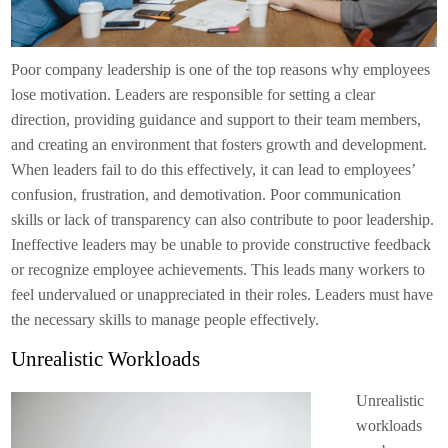
Poor company leadership is one of the top reasons why employees
lose motivation. Leaders are responsible for setting a clear
direction, providing guidance and support to their team members,
and creating an environment that fosters growth and development.
When leaders fail to do this effectively, it can lead to employees’
confusion, frustration, and demotivation. Poor communication
skills or lack of transparency can also contribute to poor leadership.
Ineffective leaders may be unable to provide constructive feedback
or recognize employee achievements. This leads many workers to
feel undervalued or unappreciated in their roles. Leaders must have
the necessary skills to manage people effectively.
Unrealistic Workloads
Unrealistic
workloads