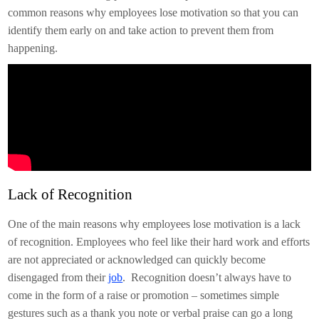
common reasons why employees lose motivation so that you can
identify them early on and take action to prevent them from
happening.
Lack of Recognition
One of the main reasons why employees lose motivation is a lack
of recognition. Employees who feel like their hard work and efforts
are not appreciated or acknowledged can quickly become
disengaged from their
job
. Recognition doesn’t always have to
come in the form of a raise or promotion – sometimes simple
gestures such as a thank you note or verbal praise can go a long