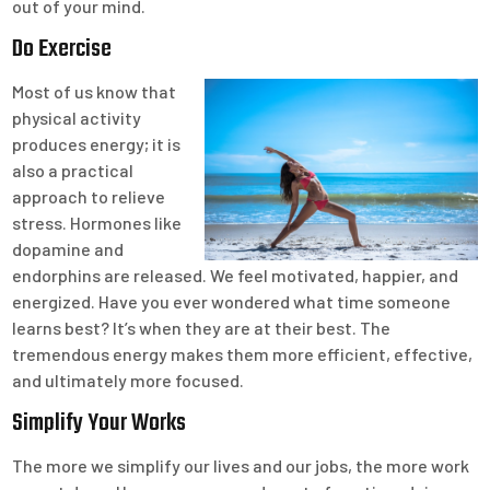
out of your mind.
Do Exercise
Most of us know that
physical activity
produces energy; it is
also a practical
approach to relieve
stress. Hormones like
dopamine and
endorphins are released. We feel motivated, happier, and
energized. Have you ever wondered what time someone
learns best? It’s when they are at their best. The
tremendous energy makes them more efficient, effective,
and ultimately more focused.
Simplify Your Works
The more we simplify our lives and our jobs, the more work