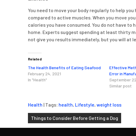
You need to move your body regularly to help you 
compared to active muscles. When you move your m
calories you have consumed. You do not have to hi
home. Experts suggest spending at least thirty mi
not give you results immediately, but you will at l
Related
The Health Benefits of Eating Seafood
Effective Met
February 24, 2021
Error in Manuf
In "Health"
September 22
Similar post
Health
| Tags:
health
,
Lifestyle
,
weight loss
Post
Things to Consider Before Getting a Dog
navigation