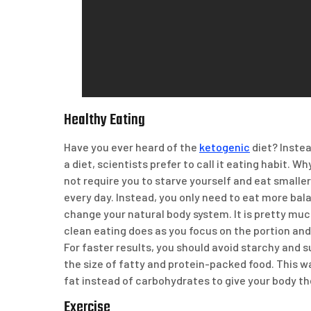
Healthy Eating
Have you ever heard of the
ketogenic
diet? Instea
a diet, scientists prefer to call it eating habit. W
not require you to starve yourself and eat smalle
every day. Instead, you only need to eat more ba
change your natural body system. It is pretty mu
clean eating does as you focus on the portion and 
For faster results, you should avoid starchy and 
the size of fatty and protein-packed food. This wa
fat instead of carbohydrates to give your body th
Exercise