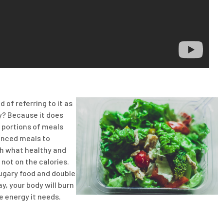
d of referring to it as
hy? Because it does
r portions of meals
lanced meals to
ch what healthy and
not on the calories.
sugary food and double
y, your body will burn
e energy it needs.