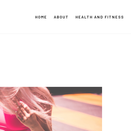
HOME
ABOUT
HEALTH AND FITNESS
CT GLOBAL MEDIA
Vital Info Within Reach