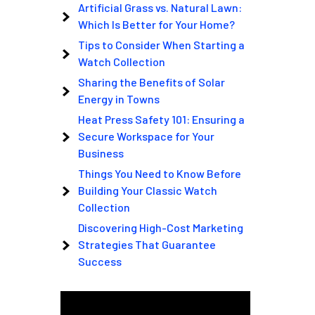
Artificial Grass vs. Natural Lawn:
Which Is Better for Your Home?
Tips to Consider When Starting a
Watch Collection
Sharing the Benefits of Solar
Energy in Towns
Heat Press Safety 101: Ensuring a
Secure Workspace for Your
Business
Things You Need to Know Before
Building Your Classic Watch
Collection
Discovering High-Cost Marketing
Strategies That Guarantee
Success
Video