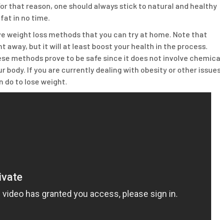
r that reason, one should always stick to natural and healthy
fat in no time.
ive weight loss methods that you can try at home. Note that
t away, but it will at least boost your health in the process.
ese methods prove to be safe since it does not involve chemica
body. If you are currently dealing with obesity or other issue
 do to lose weight.