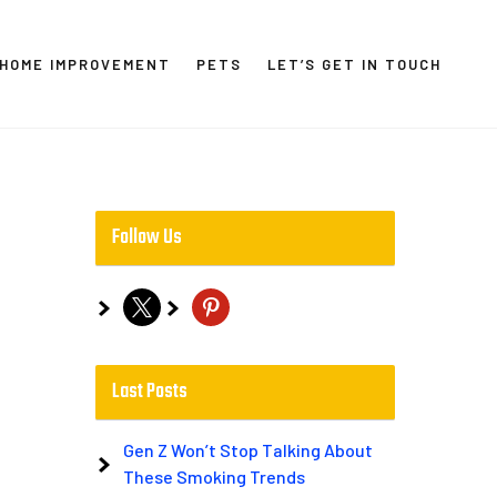
HOME IMPROVEMENT
PETS
LET’S GET IN TOUCH
Follow Us
x
pinterest
Last Posts
Gen Z Won’t Stop Talking About
These Smoking Trends