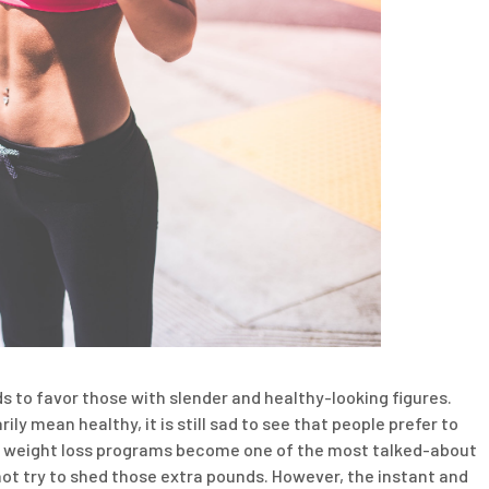
ds to favor those with slender and healthy-looking figures.
ly mean healthy, it is still sad to see that people prefer to
lt, weight loss programs become one of the most talked-about
 not try to shed those extra pounds. However, the instant and