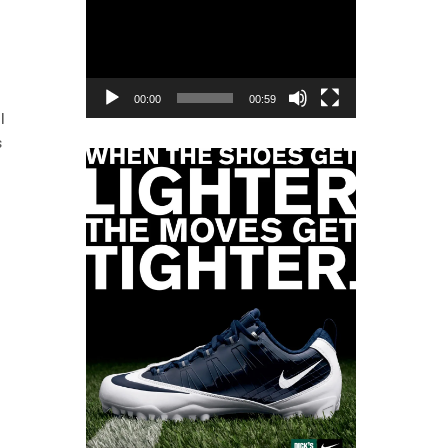
Player
00:00
00:59
l
s