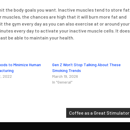
hit the body goals you want. Inactive muscles tend to store fat
uscles, the chances are high that it will burn more fat and
t the gym every day as you can also exercise at or around your
nutes every day to activate your inactive muscle cells. It does
east be able to maintain your health.
hods to Minimize Human
Gen Z Won’t Stop Talking About These
acturing
Smoking Trends
, 2022
March 19, 2026
In "General"
Coffee as a Great Stimulator