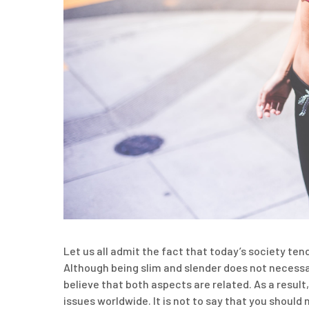
Let us all admit the fact that today’s society ten
Although being slim and slender does not necessari
believe that both aspects are related. As a resu
issues worldwide. It is not to say that you should