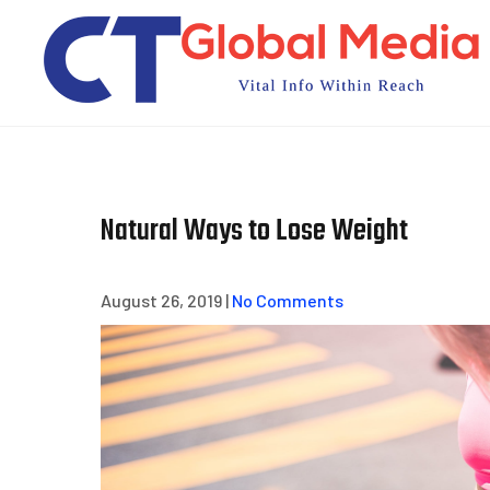
Skip
to
content
Natural Ways to Lose Weight
August 26, 2019
|
No Comments