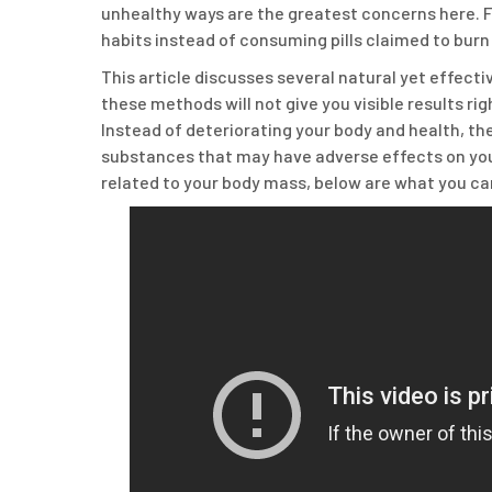
unhealthy ways are the greatest concerns here. Fo
habits instead of consuming pills claimed to burn 
This article discusses several natural yet effect
these methods will not give you visible results righ
Instead of deteriorating your body and health, th
substances that may have adverse effects on your 
related to your body mass, below are what you can