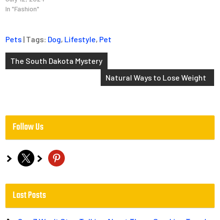
In "Fashion"
Pets
| Tags:
Dog
,
Lifestyle
,
Pet
Post
The South Dakota Mystery
navigation
Natural Ways to Lose Weight
Follow Us
x
pinterest
Last Posts