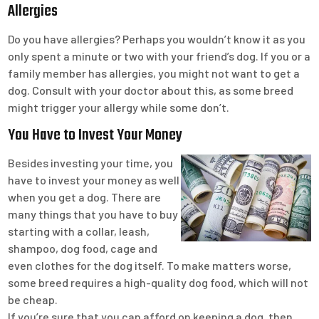
Allergies
Do you have allergies? Perhaps you wouldn’t know it as you
only spent a minute or two with your friend’s dog. If you or a
family member has allergies, you might not want to get a
dog. Consult with your doctor about this, as some breed
might trigger your allergy while some don’t.
You Have to Invest Your Money
Besides investing your time, you
have to invest your money as well
when you get a dog. There are
many things that you have to buy
starting with a collar, leash,
shampoo, dog food, cage and
even clothes for the dog itself. To make matters worse,
some breed requires a high-quality dog food, which will not
be cheap.
If you’re sure that you can afford on keeping a dog, then