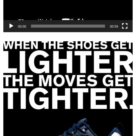
00:00
00:59