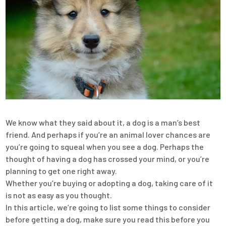
We know what they said about it, a dog is a man’s best
friend. And perhaps if you’re an animal lover chances are
you’re going to squeal when you see a dog. Perhaps the
thought of having a dog has crossed your mind, or you’re
planning to get one right away.
Whether you’re buying or adopting a dog, taking care of it
is not as easy as you thought.
In this article, we’re going to list some things to consider
before getting a dog, make sure you read this before you