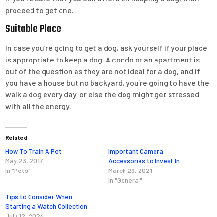
proceed to get one.
Suitable Place
In case you’re going to get a dog, ask yourself if your place
is appropriate to keep a dog. A condo or an apartment is
out of the question as they are not ideal for a dog, and if
you have a house but no backyard, you’re going to have the
walk a dog every day, or else the dog might get stressed
with all the energy.
Related
How To Train A Pet
Important Camera
May 23, 2017
Accessories to Invest In
In "Pets"
March 29, 2021
In "General"
Tips to Consider When
Starting a Watch Collection
July 12, 2024