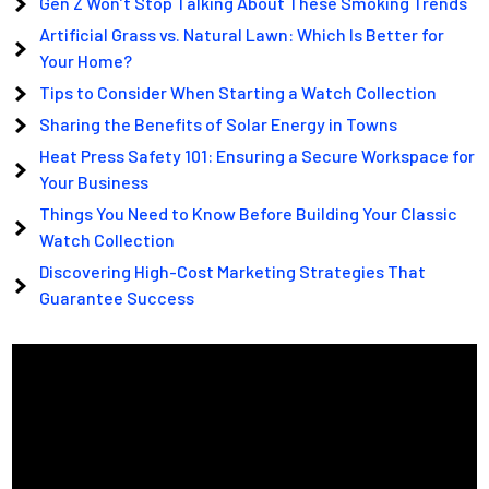
Gen Z Won’t Stop Talking About These Smoking Trends
Artificial Grass vs. Natural Lawn: Which Is Better for
Your Home?
Tips to Consider When Starting a Watch Collection
Sharing the Benefits of Solar Energy in Towns
Heat Press Safety 101: Ensuring a Secure Workspace for
Your Business
Things You Need to Know Before Building Your Classic
Watch Collection
Discovering High-Cost Marketing Strategies That
Guarantee Success
Video
Player