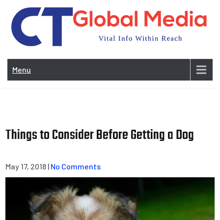
Skip
to
content
Vi
In
Menu
Wit
Re
Things to Consider Before Getting a Dog
May 17, 2018
|
No Comments