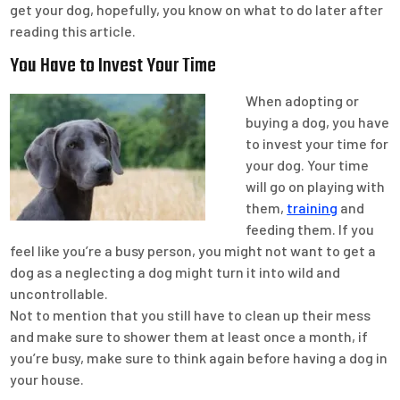
get your dog, hopefully, you know on what to do later after
reading this article.
You Have to Invest Your Time
When adopting or
buying a dog, you have
to invest your time for
your dog. Your time
will go on playing with
them,
training
and
feeding them. If you
feel like you’re a busy person, you might not want to get a
dog as a neglecting a dog might turn it into wild and
uncontrollable.
Not to mention that you still have to clean up their mess
and make sure to shower them at least once a month, if
you’re busy, make sure to think again before having a dog in
your house.