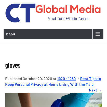
Skip
to
content
Vi
In
Menu
Wit
Re
gloves
Published October 20, 2020 at
1920 × 1280
in
Best Tips to
Keep Personal Privacy at Home Living With the Maid
Next →