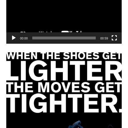
00:00
00:59