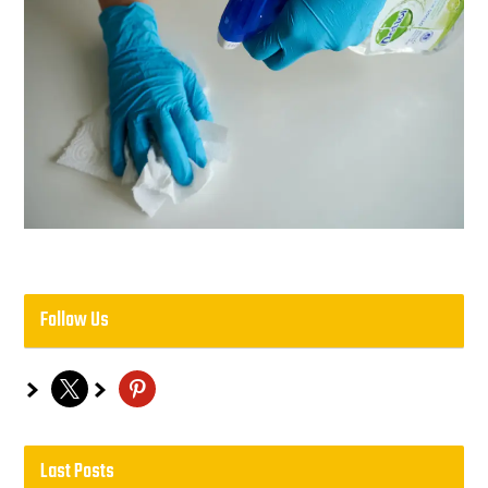
Follow Us
x
pinterest
Last Posts