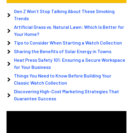
Gen Z Won’t Stop Talking About These Smoking
Trends
Artificial Grass vs. Natural Lawn: Which Is Better for
Your Home?
Tips to Consider When Starting a Watch Collection
Sharing the Benefits of Solar Energy in Towns
Heat Press Safety 101: Ensuring a Secure Workspace
for Your Business
Things You Need to Know Before Building Your
Classic Watch Collection
Discovering High-Cost Marketing Strategies That
Guarantee Success
Video
Player