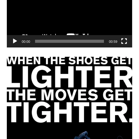
00:00
00:59