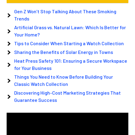
Gen Z Won’t Stop Talking About These Smoking
Trends
Artificial Grass vs. Natural Lawn: Which Is Better for
Your Home?
Tips to Consider When Starting a Watch Collection
Sharing the Benefits of Solar Energy in Towns
Heat Press Safety 101: Ensuring a Secure Workspace
for Your Business
Things You Need to Know Before Building Your
Classic Watch Collection
Discovering High-Cost Marketing Strategies That
Guarantee Success
Video
Player