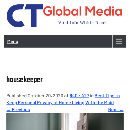
Skip
to
content
Vi
In
Menu
Wit
Re
housekeeper
Published October 20, 2020 at
640 × 427
in
Best Tips to
Keep Personal Privacy at Home Living With the Maid
← Previous
Next →