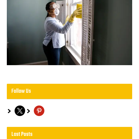
Follow Us
x
pinterest
Last Posts