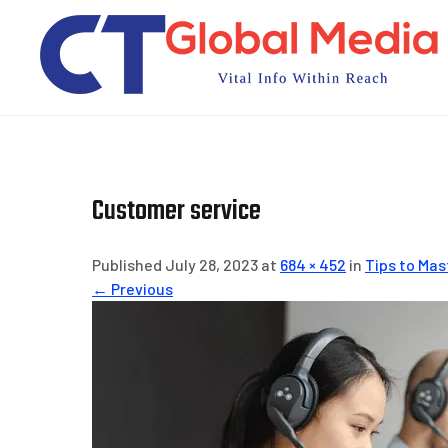
Skip
to
content
Customer service
Published July 28, 2023 at
684 × 452
in
Tips to Mas
← Previous