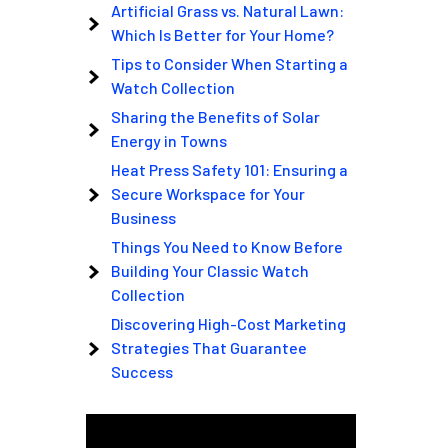
Artificial Grass vs. Natural Lawn:
Which Is Better for Your Home?
Tips to Consider When Starting a
Watch Collection
Sharing the Benefits of Solar
Energy in Towns
Heat Press Safety 101: Ensuring a
Secure Workspace for Your
Business
Things You Need to Know Before
Building Your Classic Watch
Collection
Discovering High-Cost Marketing
Strategies That Guarantee
Success
Video