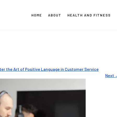
HOME
ABOUT
HEALTH AND FITNESS
CT GLOBAL MEDIA
Vital Info Within Reach
ter the Art of Positive Language in Customer Service
Next 