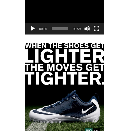
Player
00:00
00:59