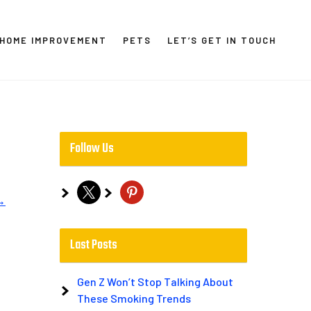
HOME IMPROVEMENT
PETS
LET’S GET IN TOUCH
Follow Us
x
pinterest
→
Last Posts
Gen Z Won’t Stop Talking About
These Smoking Trends