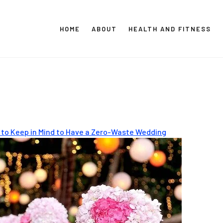
HOME
ABOUT
HEALTH AND FITNESS
CT GLOBAL MEDIA
Vital Info Within Reach
 to Keep in Mind to Have a Zero-Waste Wedding