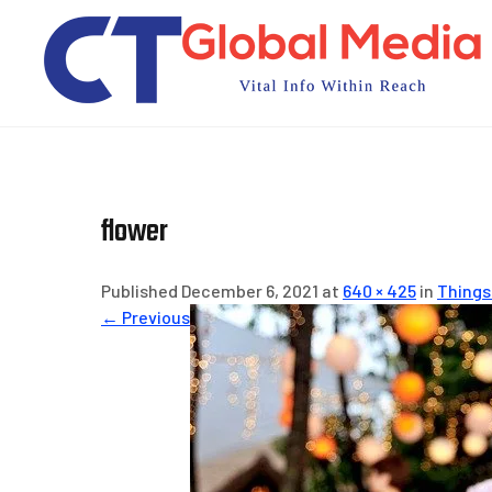
Skip
to
content
flower
Published December 6, 2021 at
640 × 425
in
Things
← Previous