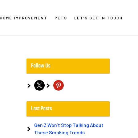
HOME IMPROVEMENT
PETS
LET’S GET IN TOUCH
Follow Us
x
pinterest
Last Posts
Gen Z Won’t Stop Talking About
These Smoking Trends