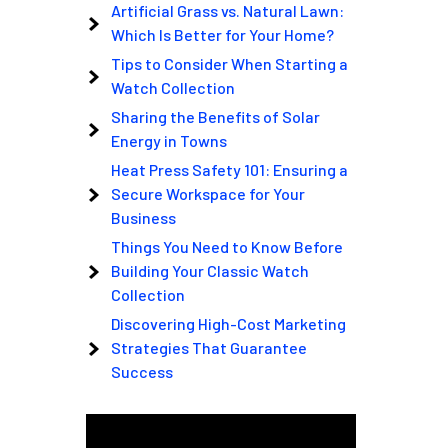
Artificial Grass vs. Natural Lawn:
Which Is Better for Your Home?
Tips to Consider When Starting a
Watch Collection
Sharing the Benefits of Solar
Energy in Towns
Heat Press Safety 101: Ensuring a
Secure Workspace for Your
Business
Things You Need to Know Before
Building Your Classic Watch
Collection
Discovering High-Cost Marketing
Strategies That Guarantee
Success
Video