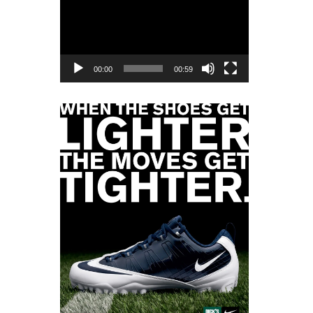
Player
00:00
00:59