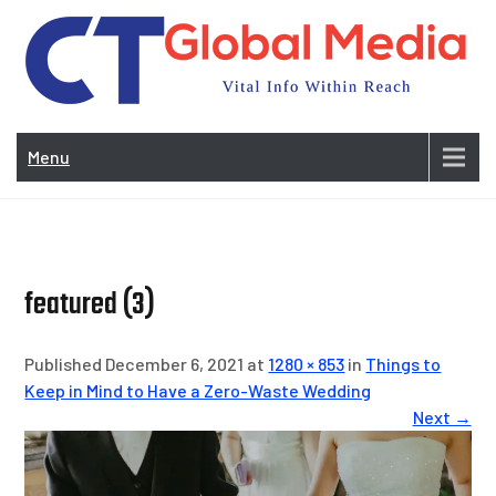
Skip
to
content
Vi
In
Menu
Wit
Re
featured (3)
Published December 6, 2021 at
1280 × 853
in
Things to
Keep in Mind to Have a Zero-Waste Wedding
Next →