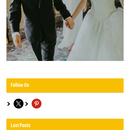
Follow Us
x
pinterest
Last Posts