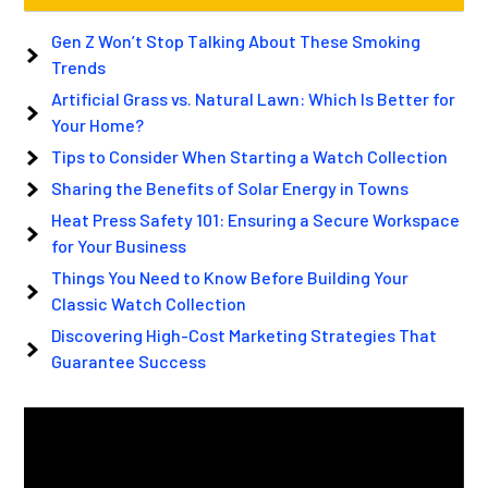
Gen Z Won’t Stop Talking About These Smoking
Trends
Artificial Grass vs. Natural Lawn: Which Is Better for
Your Home?
Tips to Consider When Starting a Watch Collection
Sharing the Benefits of Solar Energy in Towns
Heat Press Safety 101: Ensuring a Secure Workspace
for Your Business
Things You Need to Know Before Building Your
Classic Watch Collection
Discovering High-Cost Marketing Strategies That
Guarantee Success
Video
Player