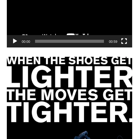
00:00
00:59