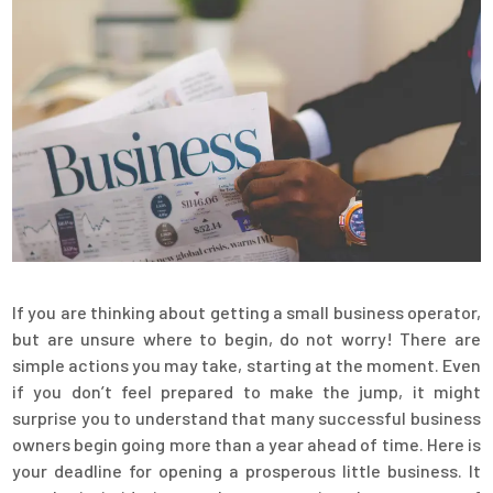
If you are thinking about getting a small business operator,
but are unsure where to begin, do not worry! There are
simple actions you may take, starting at the moment. Even
if you don’t feel prepared to make the jump, it might
surprise you to understand that many successful business
owners begin going more than a year ahead of time. Here is
your deadline for opening a prosperous little business. It