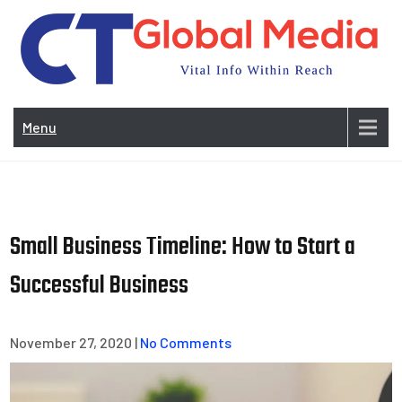
Skip
to
content
Vi
In
Menu
Wit
Re
Small Business Timeline: How to Start a
Successful Business
November 27, 2020
|
No Comments