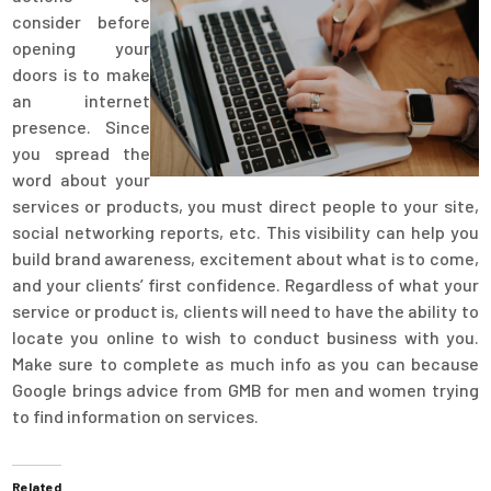
consider before
opening your
doors is to make
an internet
presence. Since
you spread the
word about your
services or products, you must direct people to your site,
social networking reports, etc. This visibility can help you
build brand awareness, excitement about what is to come,
and your clients’ first confidence. Regardless of what your
service or product is, clients will need to have the ability to
locate you online to wish to conduct business with you.
Make sure to complete as much info as you can because
Google brings advice from GMB for men and women trying
to find information on services.
Related