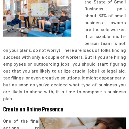
the State of Small
Business poll,
about 33% of small
business owners
are the sole worker.
If a sizable multi-
person team is not
on your plans, do not worry! There are loads of folks finding
success with only a couple of workers. But if you are hiring
employees or outsourcing jobs, you should start figuring
out that you are likely to utilize crucial jobs like legal aid,
tax filings, or even creative solutions. It might appear early,
but as soon as you’ve decided what type of business you
are likely to ahead with, it is time to compose a business
plan.
Create an Online Presence
One of the final
actions to