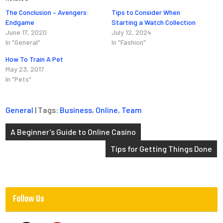
The Conclusion – Avengers:
Tips to Consider When
Endgame
Starting a Watch Collection
June 17, 2020
July 12, 2024
In "General"
In "Fashion"
How To Train A Pet
May 23, 2017
In "Pets"
General
| Tags:
Business
,
Online
,
Team
Post
A Beginner’s Guide to Online Casino
navigation
Tips for Getting Things Done
Follow Us