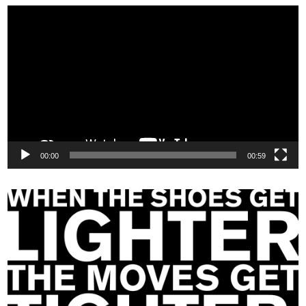
Video
Player
00:00
00:59