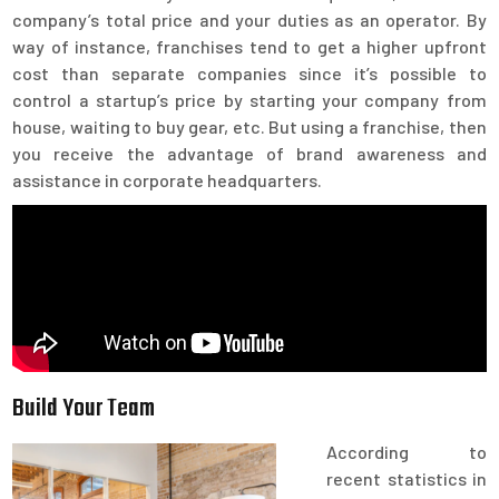
company’s total price and your duties as an operator. By
way of instance, franchises tend to get a higher upfront
cost than separate companies since it’s possible to
control a startup’s price by starting your company from
house, waiting to buy gear, etc. But using a franchise, then
you receive the advantage of brand awareness and
assistance in corporate headquarters.
Build Your Team
According to
recent statistics in