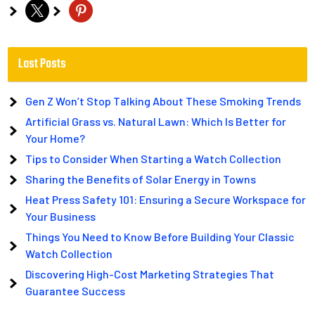
x
pinterest
Last Posts
Gen Z Won’t Stop Talking About These Smoking Trends
Artificial Grass vs. Natural Lawn: Which Is Better for
Your Home?
Tips to Consider When Starting a Watch Collection
Sharing the Benefits of Solar Energy in Towns
Heat Press Safety 101: Ensuring a Secure Workspace for
Your Business
Things You Need to Know Before Building Your Classic
Watch Collection
Discovering High-Cost Marketing Strategies That
Guarantee Success