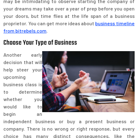
may be intimidating to observe starting the company of
your dreams may take over a year of prep before you open
your doors, but time flies at the life span of a business
proprietor. You can get more ideas about
business timeline
from bitrebels.com
.
Choose Your Type of Business
Another early
decision that will
help steer your
upcoming
business class is
to determine
whether you
would like to
begin an
independent business or buy a present business or
company. There is no wrong or right response, but every
choice has many distinct consequences, like the