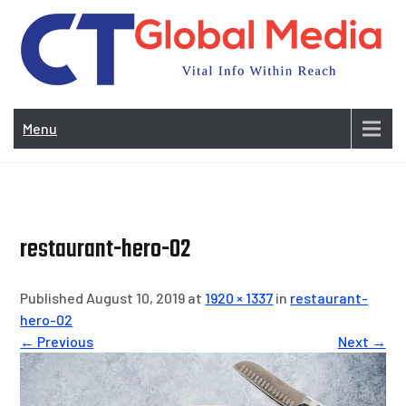
Skip
to
content
Vi
In
Menu
Wit
Re
restaurant-hero-02
Published August 10, 2019 at
1920 × 1337
in
restaurant-
hero-02
← Previous
Next →