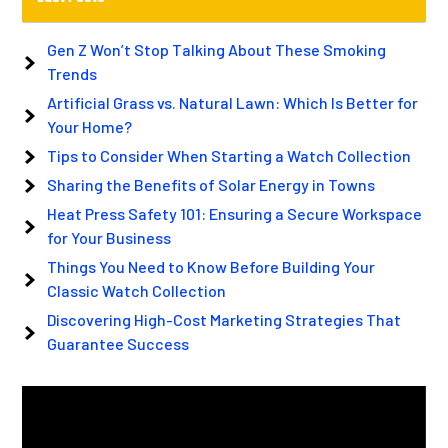
Gen Z Won’t Stop Talking About These Smoking
Trends
Artificial Grass vs. Natural Lawn: Which Is Better for
Your Home?
Tips to Consider When Starting a Watch Collection
Sharing the Benefits of Solar Energy in Towns
Heat Press Safety 101: Ensuring a Secure Workspace
for Your Business
Things You Need to Know Before Building Your
Classic Watch Collection
Discovering High-Cost Marketing Strategies That
Guarantee Success
Video
Player