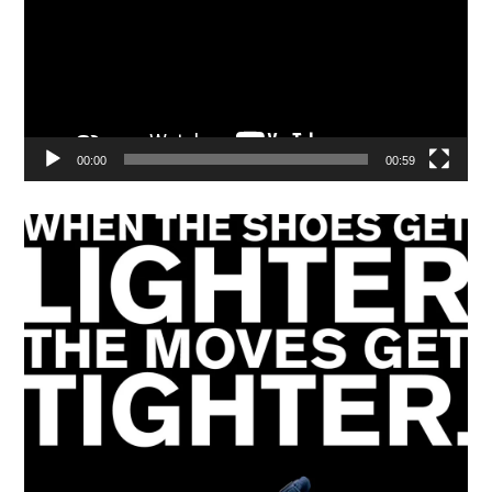
00:00
00:59