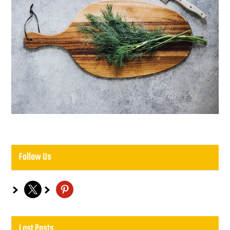
Follow Us
x
pinterest
Last Posts