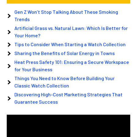
Gen Z Won’t Stop Talking About These Smoking
Trends
Artificial Grass vs. Natural Lawn: Which Is Better for
Your Home?
Tips to Consider When Starting a Watch Collection
Sharing the Benefits of Solar Energy in Towns
Heat Press Safety 101: Ensuring a Secure Workspace
for Your Business
Things You Need to Know Before Building Your
Classic Watch Collection
Discovering High-Cost Marketing Strategies That
Guarantee Success
Video
Player