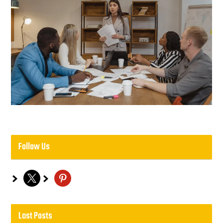
Follow Us
x
pinterest
Last Posts