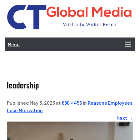
Skip
to
content
Vi
In
Menu
Wit
Re
leadership
Published May 3, 2023 at
680 × 455
in
Reasons Employees
Lose Motivation
Next →