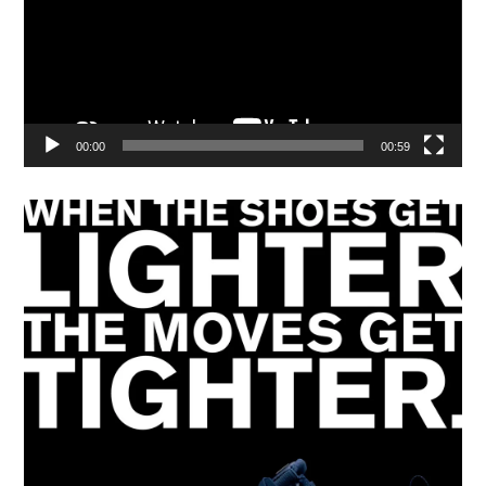
00:00
00:59