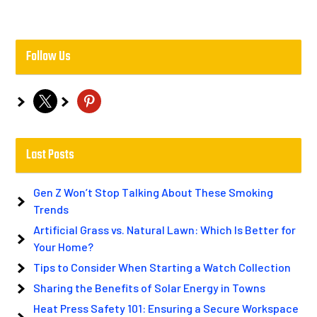
Follow Us
x
pinterest
Last Posts
Gen Z Won’t Stop Talking About These Smoking
Trends
Artificial Grass vs. Natural Lawn: Which Is Better for
Your Home?
Tips to Consider When Starting a Watch Collection
Sharing the Benefits of Solar Energy in Towns
Heat Press Safety 101: Ensuring a Secure Workspace