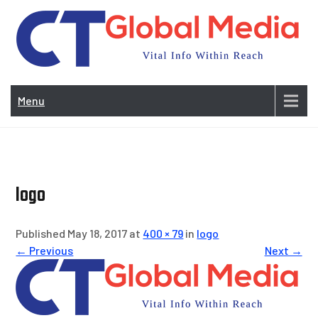
Skip
to
content
Vi
In
Menu
Wit
Re
logo
Published May 18, 2017 at
400 × 79
in
logo
← Previous
Next →