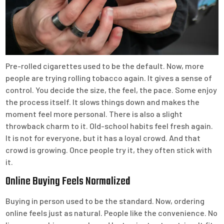
Pre-rolled cigarettes used to be the default. Now, more
people are trying rolling tobacco again. It gives a sense of
control. You decide the size, the feel, the pace. Some enjoy
the process itself. It slows things down and makes the
moment feel more personal. There is also a slight
throwback charm to it. Old-school habits feel fresh again.
It is not for everyone, but it has a loyal crowd. And that
crowd is growing. Once people try it, they often stick with
it.
Online Buying Feels Normalized
Buying in person used to be the standard. Now, ordering
online feels just as natural. People like the convenience. No