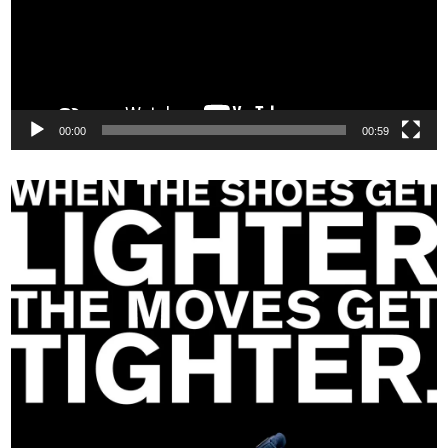
00:00
00:59