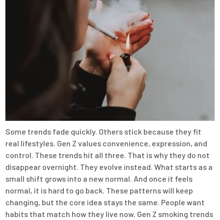
Some trends fade quickly. Others stick because they fit
real lifestyles. Gen Z values convenience, expression, and
control. These trends hit all three. That is why they do not
disappear overnight. They evolve instead. What starts as a
small shift grows into a new normal. And once it feels
normal, it is hard to go back. These patterns will keep
changing, but the core idea stays the same. People want
habits that match how they live now. Gen Z smoking trends