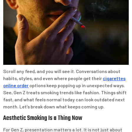
Scroll any feed, and you will see it. Conversations about
habits, styles, and even where people get their
cigarettes
online order
options keep popping up in unexpected ways.
See, Gen Z treats smoking trends like fashion. Things shift
fast, and what feels normal today can look outdated next
month. Let’s break down what keeps coming up.
Aesthetic Smoking Is a Thing Now
For Gen Z, presentation matters a lot. It is not just about