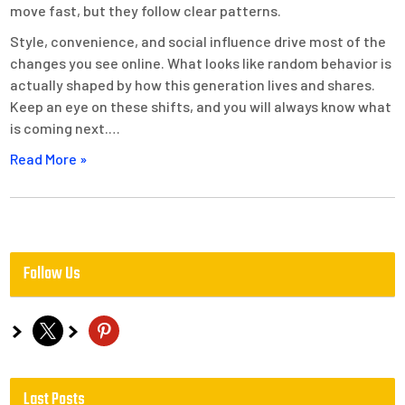
move fast, but they follow clear patterns.
Style, convenience, and social influence drive most of the
changes you see online. What looks like random behavior is
actually shaped by how this generation lives and shares.
Keep an eye on these shifts, and you will always know what
is coming next.…
Read More »
Follow Us
x
pinterest
Last Posts