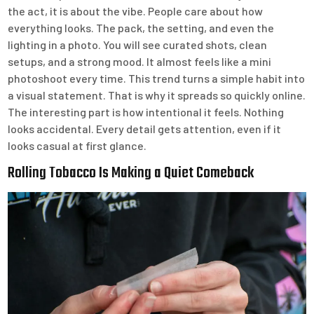
the act, it is about the vibe. People care about how
everything looks. The pack, the setting, and even the
lighting in a photo. You will see curated shots, clean
setups, and a strong mood. It almost feels like a mini
photoshoot every time. This trend turns a simple habit into
a visual statement. That is why it spreads so quickly online.
The interesting part is how intentional it feels. Nothing
looks accidental. Every detail gets attention, even if it
looks casual at first glance.
Rolling Tobacco Is Making a Quiet Comeback