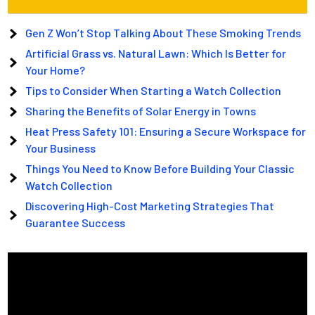
Gen Z Won’t Stop Talking About These Smoking Trends
Artificial Grass vs. Natural Lawn: Which Is Better for
Your Home?
Tips to Consider When Starting a Watch Collection
Sharing the Benefits of Solar Energy in Towns
Heat Press Safety 101: Ensuring a Secure Workspace for
Your Business
Things You Need to Know Before Building Your Classic
Watch Collection
Discovering High-Cost Marketing Strategies That
Guarantee Success
Video
Player