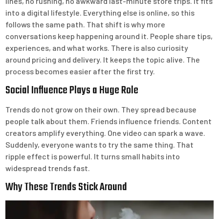
lines, no rushing, no awkward last-minute store trips. It fits
into a digital lifestyle. Everything else is online, so this
follows the same path. That shift is why more
conversations keep happening around it. People share tips,
experiences, and what works. There is also curiosity
around pricing and delivery. It keeps the topic alive. The
process becomes easier after the first try.
Social Influence Plays a Huge Role
Trends do not grow on their own. They spread because
people talk about them. Friends influence friends. Content
creators amplify everything. One video can spark a wave.
Suddenly, everyone wants to try the same thing. That
ripple effect is powerful. It turns small habits into
widespread trends fast.
Why These Trends Stick Around