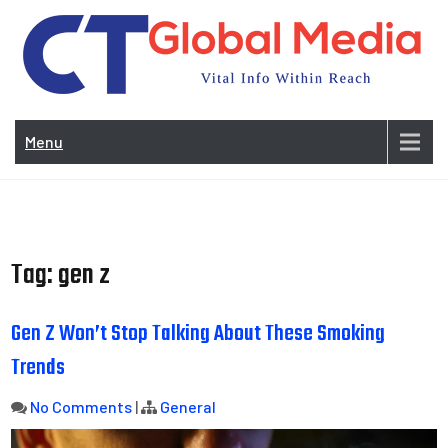
Skip
to
content
Vi
In
Menu
Wit
Re
Tag:
gen z
Gen Z Won’t Stop Talking About These Smoking
Trends
No Comments
|
General