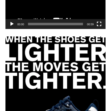
00:00
00:59