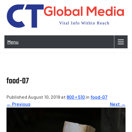
Skip
to
content
Vi
In
Menu
Wit
Re
food-07
Published August 10, 2019 at
800 × 510
in
food-07
← Previous
Next →