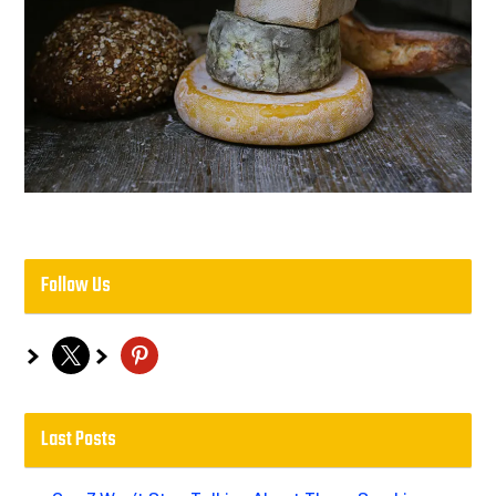
Follow Us
x
pinterest
Last Posts