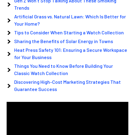
Gen Z Won’t Stop Talking About These Smoking
Trends
Artificial Grass vs. Natural Lawn: Which Is Better for
Your Home?
Tips to Consider When Starting a Watch Collection
Sharing the Benefits of Solar Energy in Towns
Heat Press Safety 101: Ensuring a Secure Workspace
for Your Business
Things You Need to Know Before Building Your
Classic Watch Collection
Discovering High-Cost Marketing Strategies That
Guarantee Success
Video
Player