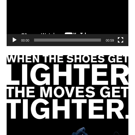
00:00
00:59