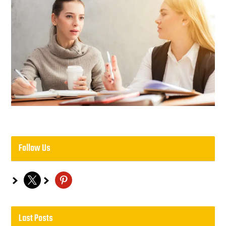
Follow Us
x
pinterest
Last Posts