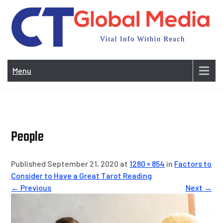
Skip
to
content
Vi
In
Menu
Wit
Re
People
Published September 21, 2020 at
1280 × 854
in
Factors to
Consider to Have a Great Tarot Reading
← Previous
Next →