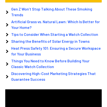
Gen Z Won’t Stop Talking About These Smoking
Trends
Artificial Grass vs. Natural Lawn: Which Is Better for
Your Home?
Tips to Consider When Starting a Watch Collection
Sharing the Benefits of Solar Energy in Towns
Heat Press Safety 101: Ensuring a Secure Workspace
for Your Business
Things You Need to Know Before Building Your
Classic Watch Collection
Discovering High-Cost Marketing Strategies That
Guarantee Success
Video
Player