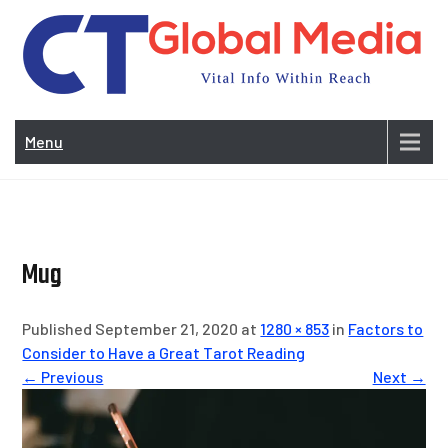
Skip
to
content
Vi
In
Menu
Wit
Re
Mug
Published September 21, 2020 at
1280 × 853
in
Factors to
Consider to Have a Great Tarot Reading
← Previous
Next →