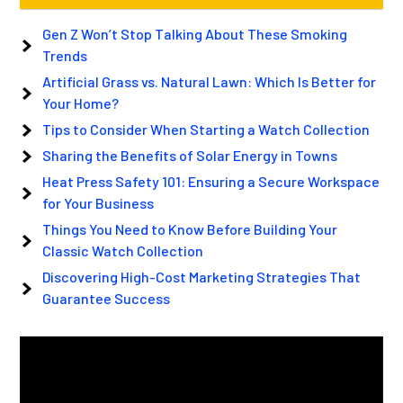
Gen Z Won’t Stop Talking About These Smoking
Trends
Artificial Grass vs. Natural Lawn: Which Is Better for
Your Home?
Tips to Consider When Starting a Watch Collection
Sharing the Benefits of Solar Energy in Towns
Heat Press Safety 101: Ensuring a Secure Workspace
for Your Business
Things You Need to Know Before Building Your
Classic Watch Collection
Discovering High-Cost Marketing Strategies That
Guarantee Success
Video
Player