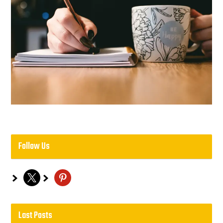
Follow Us
x
pinterest
Last Posts