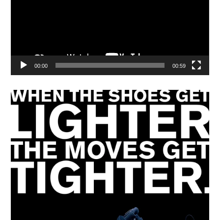
00:00
00:59