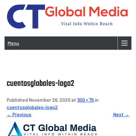
Skip
to
content
Vi
In
Menu
Wit
Re
cuentosglobales-logo2
Published November 26, 2020 at
300 × 75
in
cuentosglobales-logo2
← Previous
Next →