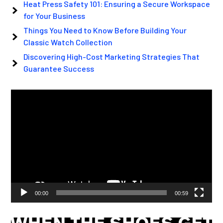
Heat Press Safety 101: Ensuring a Secure Workspace
for Your Business
Things You Need to Know Before Building Your
Classic Watch Collection
Discovering High-Cost Marketing Strategies That
Guarantee Success
Video
Player
00:00
00:59