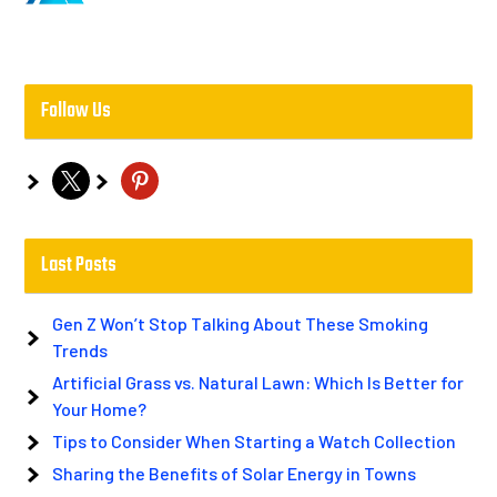
Follow Us
x
pinterest
Last Posts
Gen Z Won’t Stop Talking About These Smoking
Trends
Artificial Grass vs. Natural Lawn: Which Is Better for
Your Home?
Tips to Consider When Starting a Watch Collection
Sharing the Benefits of Solar Energy in Towns