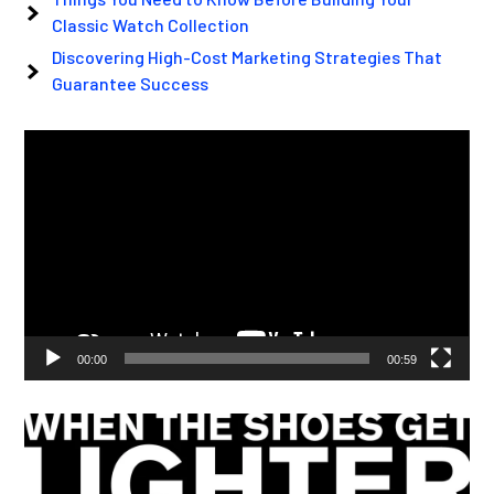
Classic Watch Collection
Discovering High-Cost Marketing Strategies That
Guarantee Success
Video
Player
00:00
00:59