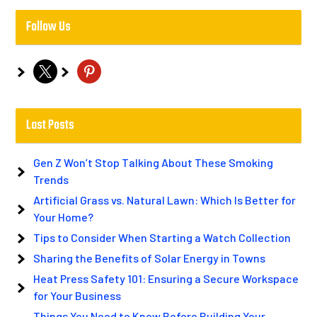
Follow Us
x
pinterest
Last Posts
Gen Z Won’t Stop Talking About These Smoking
Trends
Artificial Grass vs. Natural Lawn: Which Is Better for
Your Home?
Tips to Consider When Starting a Watch Collection
Sharing the Benefits of Solar Energy in Towns
Heat Press Safety 101: Ensuring a Secure Workspace
for Your Business
Things You Need to Know Before Building Your