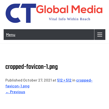
Skip
to
content
Vi
In
Menu
Wit
Re
cropped-favicon-1.png
Published October 27, 2021 at
512 × 512
in
cropped-
favicon-1.png
← Previous