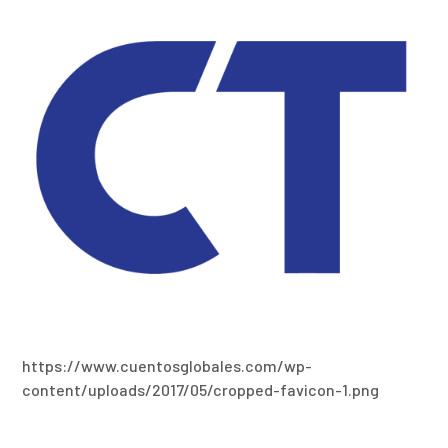
https://www.cuentosglobales.com/wp-
content/uploads/2017/05/cropped-favicon-1.png