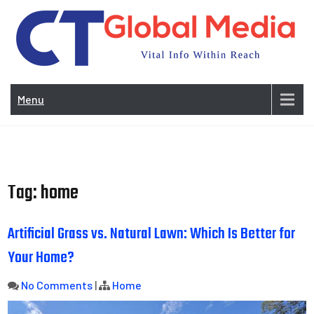
Skip
to
content
Vi
In
Menu
Wit
Re
Tag:
home
Artificial Grass vs. Natural Lawn: Which Is Better for
Your Home?
No Comments
|
Home