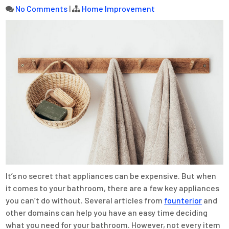
No Comments
|
Home Improvement
It’s no secret that appliances can be expensive. But when
it comes to your bathroom, there are a few key appliances
you can’t do without. Several articles from
founterior
and
other domains can help you have an easy time deciding
what you need for your bathroom. However, not every item