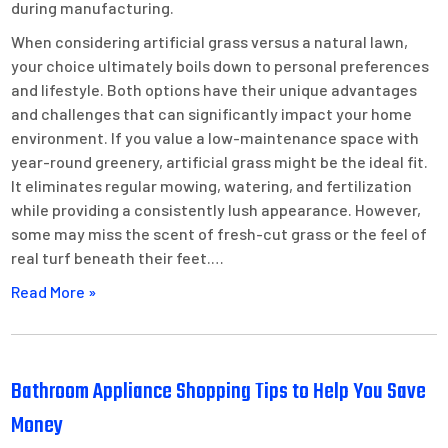
during manufacturing.
When considering artificial grass versus a natural lawn,
your choice ultimately boils down to personal preferences
and lifestyle. Both options have their unique advantages
and challenges that can significantly impact your home
environment. If you value a low-maintenance space with
year-round greenery, artificial grass might be the ideal fit.
It eliminates regular mowing, watering, and fertilization
while providing a consistently lush appearance. However,
some may miss the scent of fresh-cut grass or the feel of
real turf beneath their feet.…
Read More »
Bathroom Appliance Shopping Tips to Help You Save
Money