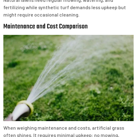
fertilizing while synthetic turf demands less upkeep but
might require occasional cleaning.
Maintenance and Cost Comparison
When weighing maintenance and costs, artificial grass
often shines. It requires minimal upkeep: no mowing,