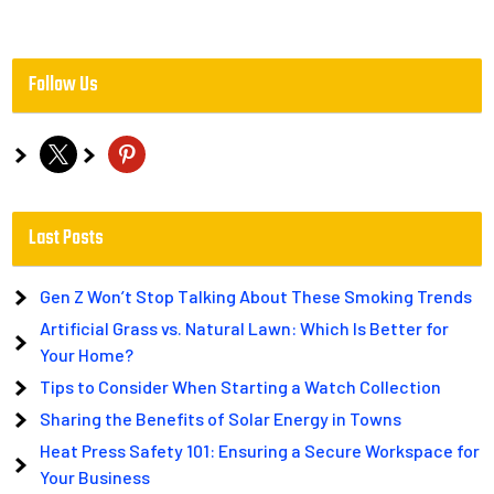
Follow Us
x
pinterest
Last Posts
Gen Z Won’t Stop Talking About These Smoking Trends
Artificial Grass vs. Natural Lawn: Which Is Better for
Your Home?
Tips to Consider When Starting a Watch Collection
Sharing the Benefits of Solar Energy in Towns
Heat Press Safety 101: Ensuring a Secure Workspace for
Your Business