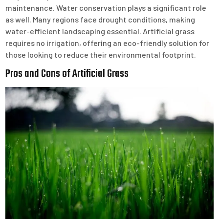
maintenance. Water conservation plays a significant role
as well. Many regions face drought conditions, making
water-efficient landscaping essential. Artificial grass
requires no irrigation, offering an eco-friendly solution for
those looking to reduce their environmental footprint.
Pros and Cons of Artificial Grass