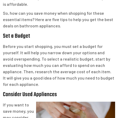
is affordable.
So, how can you save money when shopping for these
essential items? Here are five tips to help you get the best
deals on bathroom appliances.
Set a Budget
Before you start shopping, you must set a budget for
yourself. It will help you narrow down your options and
avoid overspending. To select a realistic budget, start by
evaluating how much you can afford to spend on each
appliance. Then, research the average cost of each item.
It will give you a good idea of how much you need to budget
for each appliance.
Consider Used Appliances
If you want to
save money, you
may consider