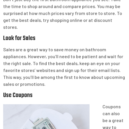
the time to shop around and compare prices. You may be
surprised at how much prices vary from store to store. To
get the best deals, try shopping online or at discount
stores.
Look for Sales
Sales are a great way to save money on bathroom
appliances. However, you’ll need to be patient and wait for
the right sale. To find the best deals, keep an eye on your
favorite stores’ websites and sign up for their email lists.
This way, you’ll be among the first to know about upcoming
sales or promotions.
Use Coupons
Coupons
can also
be a great
way to