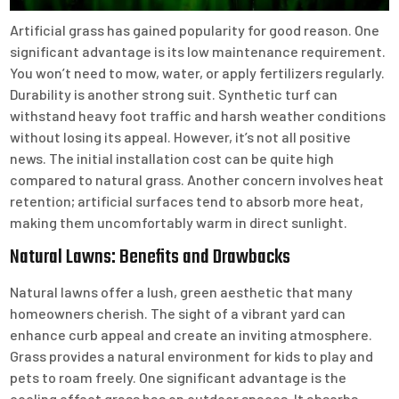
Artificial grass has gained popularity for good reason. One
significant advantage is its low maintenance requirement.
You won’t need to mow, water, or apply fertilizers regularly.
Durability is another strong suit. Synthetic turf can
withstand heavy foot traffic and harsh weather conditions
without losing its appeal. However, it’s not all positive
news. The initial installation cost can be quite high
compared to natural grass. Another concern involves heat
retention; artificial surfaces tend to absorb more heat,
making them uncomfortably warm in direct sunlight.
Natural Lawns: Benefits and Drawbacks
Natural lawns offer a lush, green aesthetic that many
homeowners cherish. The sight of a vibrant yard can
enhance curb appeal and create an inviting atmosphere.
Grass provides a natural environment for kids to play and
pets to roam freely. One significant advantage is the
cooling effect grass has on outdoor spaces. It absorbs