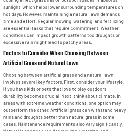
sunlight, which helps lower surrounding temperatures on
hot days. However, maintaining a natural lawn demands
time and effort. Regular mowing, watering, and fertilizing
are essential tasks that require commitment. Weather
conditions can impact growth patterns too droughts or
excessive rain might lead to patchy areas.
Factors to Consider When Choosing Between
Artificial Grass and Natural Lawn
Choosing between artificial grass and a natural lawn
involves several key factors. First, consider your lifestyle.
If you have kids or pets that love to play outdoors,
durability becomes crucial. Next, think about climate. In
areas with extreme weather conditions, one option may
outperform the other. Artificial grass can withstand heavy
rains and droughts better than natural grass in some
cases. Maintenance requirements also vary significantly.
Natural lawns need regular mowing, watering, and