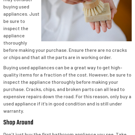
buying used
appliances. Just
be sure to
inspect the
appliance
thoroughly
before making your purchase. Ensure there are no cracks
or chips and that all the parts are in working order.
Buying used appliances can be a great way to get high-
quality items for a fraction of the cost. However, be sure to
inspect the appliance thoroughly before making your
purchase. Cracks, chips, and broken parts can all lead to
expensive repairs down the road. For this reason, only buy a
used appliance if it’s in good condition and is still under
warranty.
Shop Around
Don’t just buy the first bathroom appliance you see. Take