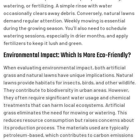
watering, or fertilizing. A simple rinse with water
occasionally clears away debris. Conversely, natural lawns
demand regular attention. Weekly mowing is essential
during the growing season. You’ll also need to schedule
watering sessions, especially in drier months, and apply
fertilizers to keep it lush and green.
Environmental Impact: Which Is More Eco-Friendly?
When evaluating environmental impact, both artificial
grass and natural lawns have unique implications. Natural
lawns provide habitats for insects, birds, and other wildlife.
They contribute to biodiversity in urban areas. However,
they often require significant water usage and chemical
treatments that can harm local ecosystems. Artificial
grass eliminates the need for mowing or watering. This
reduces resource consumption but raises concerns about
its production process. The materials used are typically
petroleum-based, which contributes to carbon emissions