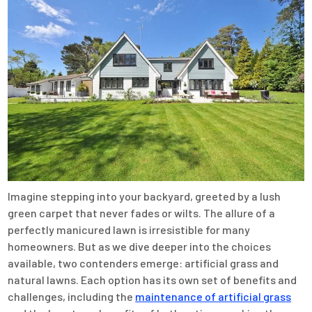
Imagine stepping into your backyard, greeted by a lush
green carpet that never fades or wilts. The allure of a
perfectly manicured lawn is irresistible for many
homeowners. But as we dive deeper into the choices
available, two contenders emerge: artificial grass and
natural lawns. Each option has its own set of benefits and
challenges, including the
maintenance of artificial grass