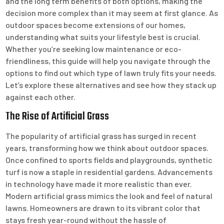
and the long term benefits of both options, making the
decision more complex than it may seem at first glance. As
outdoor spaces become extensions of our homes,
understanding what suits your lifestyle best is crucial.
Whether you’re seeking low maintenance or eco-
friendliness, this guide will help you navigate through the
options to find out which type of lawn truly fits your needs.
Let’s explore these alternatives and see how they stack up
against each other.
The Rise of Artificial Grass
The popularity of artificial grass has surged in recent
years, transforming how we think about outdoor spaces.
Once confined to sports fields and playgrounds, synthetic
turf is now a staple in residential gardens. Advancements
in technology have made it more realistic than ever.
Modern artificial grass mimics the look and feel of natural
lawns. Homeowners are drawn to its vibrant color that
stays fresh year-round without the hassle of