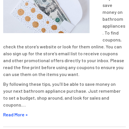
save
money on
bathroom
appliances
. To find
coupons,
check the store’s website or look for them online. You can
also sign up for the store’s email list to receive coupons
and other promotional offers directly to your inbox. Please
read the fine print before using any coupons to ensure you
can use them on the items you want.
By following these tips, you’ll be able to save money on
your next bathroom appliance purchase. Just remember
to set a budget, shop around, and look for sales and
coupons.…
Read More »