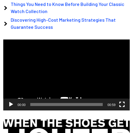
Things You Need to Know Before Building Your Classic
Watch Collection
Discovering High-Cost Marketing Strategies That
Guarantee Success
Video
Player
00:00
00:59