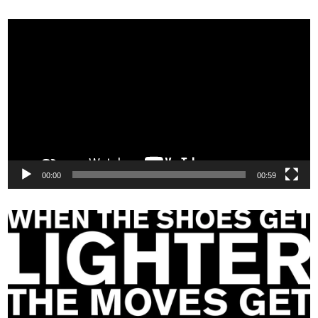
Video
Player
00:00
00:59