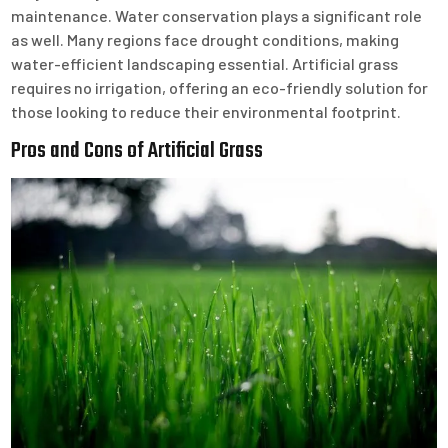
maintenance. Water conservation plays a significant role
as well. Many regions face drought conditions, making
water-efficient landscaping essential. Artificial grass
requires no irrigation, offering an eco-friendly solution for
those looking to reduce their environmental footprint.
Pros and Cons of Artificial Grass