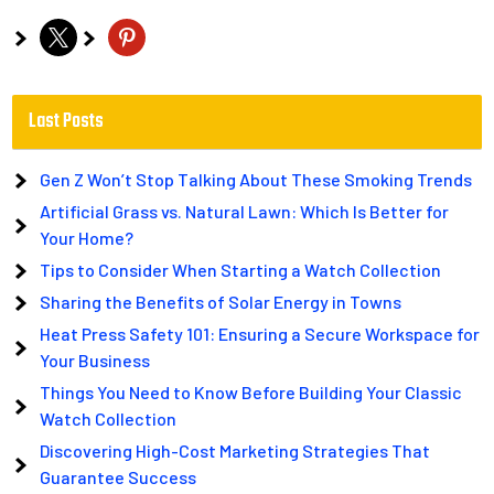
x
pinterest
Last Posts
Gen Z Won’t Stop Talking About These Smoking Trends
Artificial Grass vs. Natural Lawn: Which Is Better for
Your Home?
Tips to Consider When Starting a Watch Collection
Sharing the Benefits of Solar Energy in Towns
Heat Press Safety 101: Ensuring a Secure Workspace for
Your Business
Things You Need to Know Before Building Your Classic
Watch Collection
Discovering High-Cost Marketing Strategies That
Guarantee Success