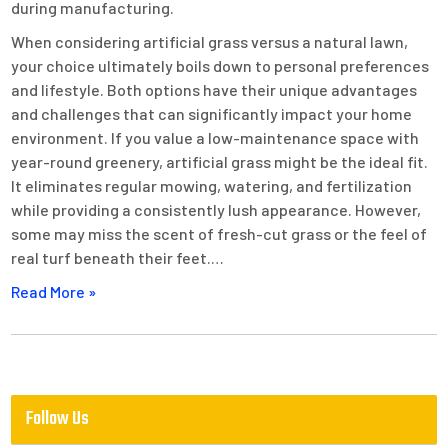
during manufacturing.
When considering artificial grass versus a natural lawn,
your choice ultimately boils down to personal preferences
and lifestyle. Both options have their unique advantages
and challenges that can significantly impact your home
environment. If you value a low-maintenance space with
year-round greenery, artificial grass might be the ideal fit.
It eliminates regular mowing, watering, and fertilization
while providing a consistently lush appearance. However,
some may miss the scent of fresh-cut grass or the feel of
real turf beneath their feet.…
Read More »
Follow Us