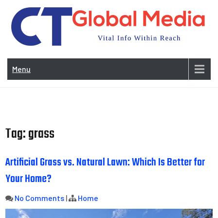
Skip
to
content
Vi
In
Menu
Wit
Re
Tag:
grass
Artificial Grass vs. Natural Lawn: Which Is Better for
Your Home?
No Comments
|
Home