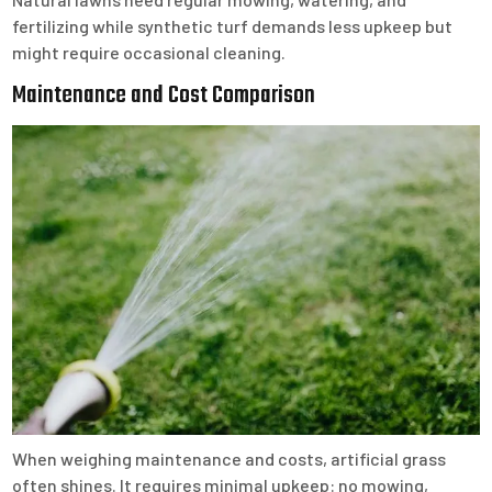
fertilizing while synthetic turf demands less upkeep but
might require occasional cleaning.
Maintenance and Cost Comparison
When weighing maintenance and costs, artificial grass
often shines. It requires minimal upkeep: no mowing,