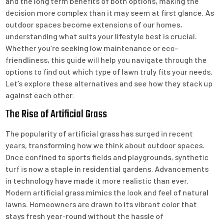
and the long term benefits of both options, making the
decision more complex than it may seem at first glance. As
outdoor spaces become extensions of our homes,
understanding what suits your lifestyle best is crucial.
Whether you’re seeking low maintenance or eco-
friendliness, this guide will help you navigate through the
options to find out which type of lawn truly fits your needs.
Let’s explore these alternatives and see how they stack up
against each other.
The Rise of Artificial Grass
The popularity of artificial grass has surged in recent
years, transforming how we think about outdoor spaces.
Once confined to sports fields and playgrounds, synthetic
turf is now a staple in residential gardens. Advancements
in technology have made it more realistic than ever.
Modern artificial grass mimics the look and feel of natural
lawns. Homeowners are drawn to its vibrant color that
stays fresh year-round without the hassle of