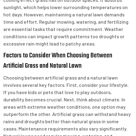
sunlight, which helps lower surrounding temperatures on
hot days. However, maintaining a natural lawn demands
time and effort. Regular mowing, watering, and fertilizing
are essential tasks that require commitment. Weather
conditions can impact growth patterns too droughts or
excessive rain might lead to patchy areas.
Factors to Consider When Choosing Between
Artificial Grass and Natural Lawn
Choosing between artificial grass and a natural lawn
involves several key factors. First, consider your lifestyle.
If you have kids or pets that love to play outdoors,
durability becomes crucial. Next, think about climate. In
areas with extreme weather conditions, one option may
outperform the other. Artificial grass can withstand heavy
rains and droughts better than natural grass in some
cases. Maintenance requirements also vary significantly.
Natural lawns need regular mowing, watering, and