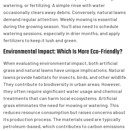
watering, or fertilizing. A simple rinse with water
occasionally clears away debris. Conversely, natural lawns
demand regular attention. Weekly mowing is essential
during the growing season. You’ll also need to schedule
watering sessions, especially in drier months, and apply
fertilizers to keep it lush and green.
Environmental Impact: Which Is More Eco-Friendly?
When evaluating environmental impact, both artificial
grass and natural lawns have unique implications. Natural
lawns provide habitats for insects, birds, and other wildlife.
They contribute to biodiversity in urban areas. However,
they often require significant water usage and chemical
treatments that can harm local ecosystems. Artificial
grass eliminates the need for mowing or watering. This
reduces resource consumption but raises concerns about
its production process. The materials used are typically
petroleum-based, which contributes to carbon emissions