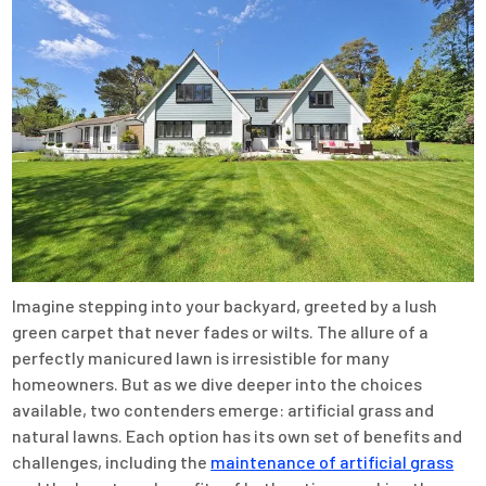
Imagine stepping into your backyard, greeted by a lush
green carpet that never fades or wilts. The allure of a
perfectly manicured lawn is irresistible for many
homeowners. But as we dive deeper into the choices
available, two contenders emerge: artificial grass and
natural lawns. Each option has its own set of benefits and
challenges, including the
maintenance of artificial grass