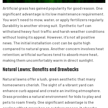
Artificial grass has gained popularity for good reason. One
significant advantage is its low maintenance requirement.
You won’t need to mow, water, or apply fertilizers regularly.
Durability is another strong suit. Synthetic turf can
withstand heavy foot traffic and harsh weather conditions
without losing its appeal. However, it’s not all positive
news. The initial installation cost can be quite high
compared to natural grass. Another concern involves heat
retention; artificial surfaces tend to absorb more heat,
making them uncomfortably warm in direct sunlight.
Natural Lawns: Benefits and Drawbacks
Natural lawns offer a lush, green aesthetic that many
homeowners cherish. The sight of a vibrant yard can
enhance curb appeal and create an inviting atmosphere.
Grass provides a natural environment for kids to play and
pets to roam freely. One significant advantage is the
cooling effect grass has on outdoor spaces. It absorbs