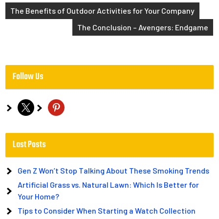
Post
The Benefits of Outdoor Activities for Your Company
navigation
The Conclusion – Avengers: Endgame
Follow Us
x
pinterest
Last Posts
Gen Z Won’t Stop Talking About These Smoking Trends
Artificial Grass vs. Natural Lawn: Which Is Better for
Your Home?
Tips to Consider When Starting a Watch Collection