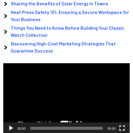
Sharing the Benefits of Solar Energy in Towns
Heat Press Safety 101: Ensuring a Secure Workspace for
Your Business
Things You Need to Know Before Building Your Classic
Watch Collection
Discovering High-Cost Marketing Strategies That
Guarantee Success
Video
Player
00:00
00:59