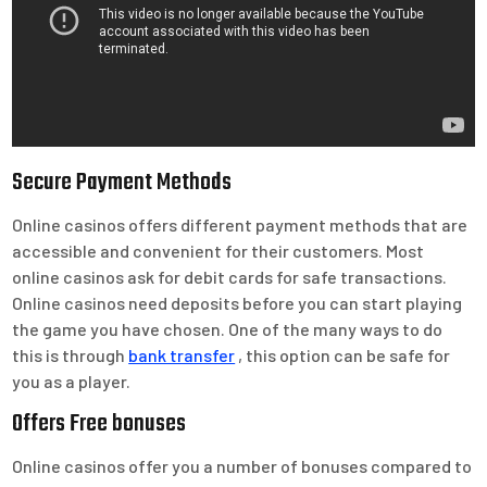
Secure Payment Methods
Online casinos offers different payment methods that are
accessible and convenient for their customers. Most
online casinos ask for debit cards for safe transactions.
Online casinos need deposits before you can start playing
the game you have chosen. One of the many ways to do
this is through
bank transfer
, this option can be safe for
you as a player.
Offers Free bonuses
Online casinos offer you a number of bonuses compared to