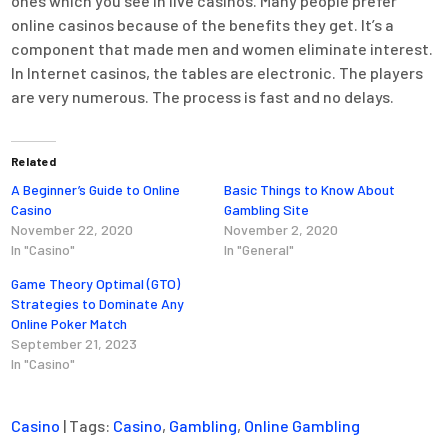
ones which you see in live casinos. Many people prefer
online casinos because of the benefits they get. It’s a
component that made men and women eliminate interest.
In Internet casinos, the tables are electronic. The players
are very numerous. The process is fast and no delays.
Related
A Beginner’s Guide to Online
Basic Things to Know About
Casino
Gambling Site
November 22, 2020
November 2, 2020
In "Casino"
In "General"
Game Theory Optimal (GTO)
Strategies to Dominate Any
Online Poker Match
September 21, 2023
In "Casino"
Casino
| Tags:
Casino
,
Gambling
,
Online Gambling