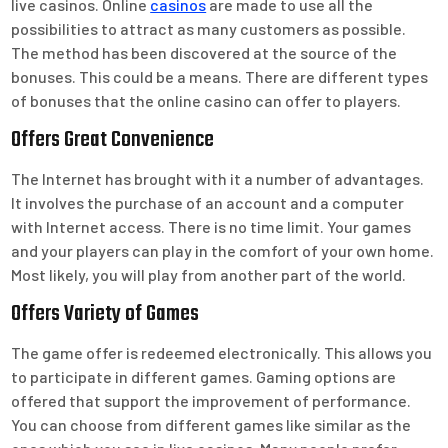
live casinos. Online
casinos
are made to use all the
possibilities to attract as many customers as possible.
The method has been discovered at the source of the
bonuses. This could be a means. There are different types
of bonuses that the online casino can offer to players.
Offers Great Convenience
The Internet has brought with it a number of advantages.
It involves the purchase of an account and a computer
with Internet access. There is no time limit. Your games
and your players can play in the comfort of your own home.
Most likely, you will play from another part of the world.
Offers Variety of Games
The game offer is redeemed electronically. This allows you
to participate in different games. Gaming options are
offered that support the improvement of performance.
You can choose from different games like similar as the