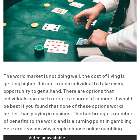
The world market is not doing well, the cost of living is
getting higher. It is up to each individual to take every
opportunity to get a hand. There are options that
individuals can use to create a source of income. It would
be best if you found that none of these options works
better than playing in casinos. This has brought a number
of benefits to the world and is a turning point in gambling.
Here are reasons why people choose online gambling.