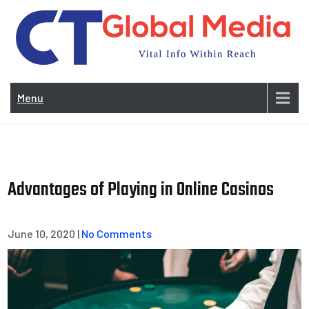
Skip
to
content
Vi
In
Menu
Wit
Re
Advantages of Playing in Online Casinos
June 10, 2020
|
No Comments