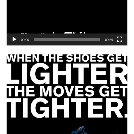
00:00
00:59