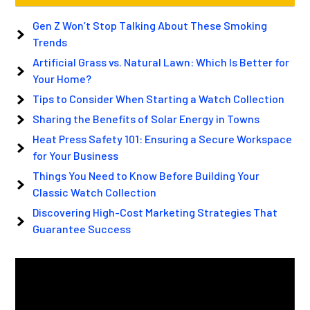
Gen Z Won’t Stop Talking About These Smoking
Trends
Artificial Grass vs. Natural Lawn: Which Is Better for
Your Home?
Tips to Consider When Starting a Watch Collection
Sharing the Benefits of Solar Energy in Towns
Heat Press Safety 101: Ensuring a Secure Workspace
for Your Business
Things You Need to Know Before Building Your
Classic Watch Collection
Discovering High-Cost Marketing Strategies That
Guarantee Success
Video
Player