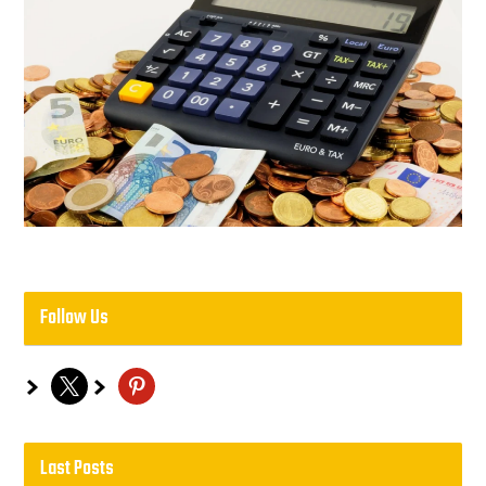
Follow Us
x
pinterest
Last Posts