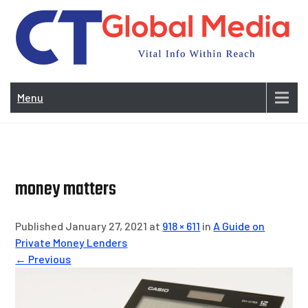
Skip
to
content
Vi
In
Menu
Wit
Re
money matters
Published January 27, 2021 at
918 × 611
in
A Guide on
Private Money Lenders
← Previous