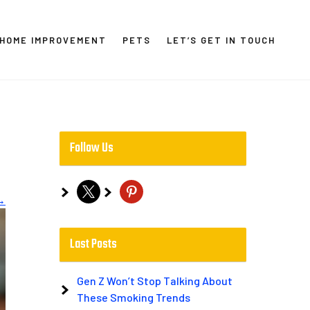
HOME IMPROVEMENT
PETS
LET’S GET IN TOUCH
Follow Us
x
pinterest
→
Last Posts
Gen Z Won’t Stop Talking About
These Smoking Trends