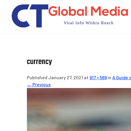
Skip
to
content
currency
Published January 27, 2021 at
917 × 569
in
A Guide 
← Previous