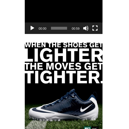
Player
00:00
00:59