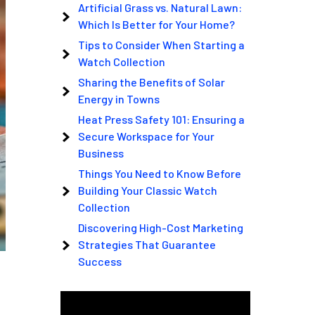
Artificial Grass vs. Natural Lawn:
Which Is Better for Your Home?
Tips to Consider When Starting a
Watch Collection
Sharing the Benefits of Solar
Energy in Towns
Heat Press Safety 101: Ensuring a
Secure Workspace for Your
Business
Things You Need to Know Before
Building Your Classic Watch
Collection
Discovering High-Cost Marketing
Strategies That Guarantee
Success
Video