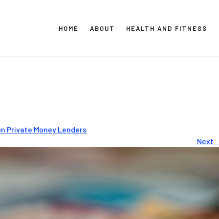
HOME
ABOUT
HEALTH AND FITNESS
CT GLOBAL MEDIA
Vital Info Within Reach
on Private Money Lenders
Next 