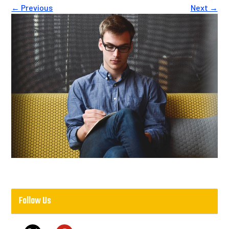
← Previous
Next →
Follow Us