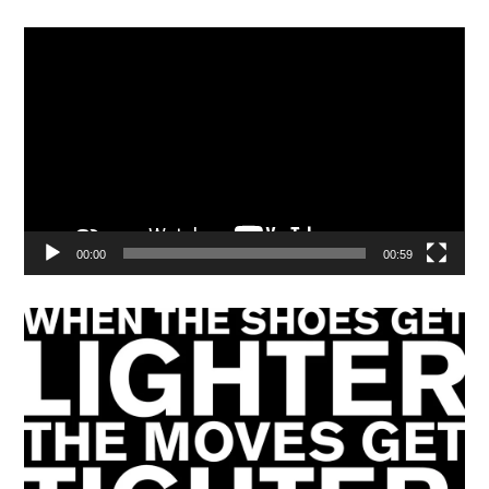
Video
Player
00:00
00:59