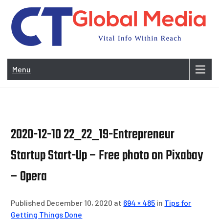
Skip
to
content
Vi
In
Menu
Wit
Re
2020-12-10 22_22_19-Entrepreneur
Startup Start-Up – Free photo on Pixabay
– Opera
Published December 10, 2020 at
694 × 485
in
Tips for
Getting Things Done