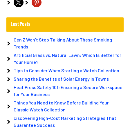
x
pinterest
Last Posts
Gen Z Won’t Stop Talking About These Smoking
Trends
Artificial Grass vs. Natural Lawn: Which Is Better for
Your Home?
Tips to Consider When Starting a Watch Collection
Sharing the Benefits of Solar Energy in Towns
Heat Press Safety 101: Ensuring a Secure Workspace
for Your Business
Things You Need to Know Before Building Your
Classic Watch Collection
Discovering High-Cost Marketing Strategies That
Guarantee Success