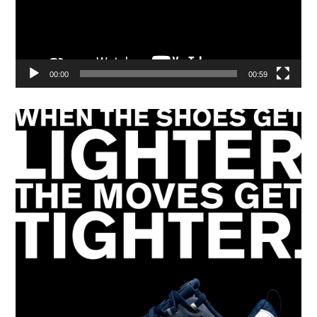
00:00
00:59