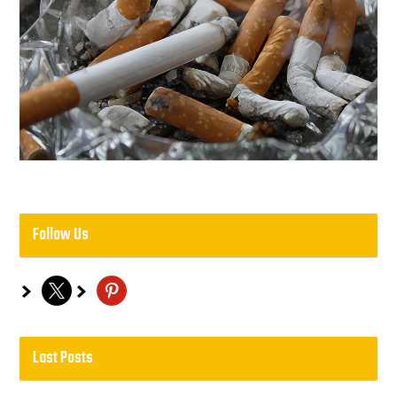
Follow Us
x
pinterest
Last Posts