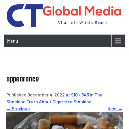
Skip
to
content
Vi
In
Menu
Wit
Re
appearance
Published December 4, 2022 at
910 × 543
in
The
Shocking Truth About Cigarette Smoking
← Previous
Next →