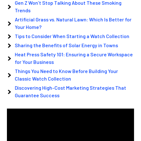
Gen Z Won’t Stop Talking About These Smoking
Trends
Artificial Grass vs. Natural Lawn: Which Is Better for
Your Home?
Tips to Consider When Starting a Watch Collection
Sharing the Benefits of Solar Energy in Towns
Heat Press Safety 101: Ensuring a Secure Workspace
for Your Business
Things You Need to Know Before Building Your
Classic Watch Collection
Discovering High-Cost Marketing Strategies That
Guarantee Success
Video
Player