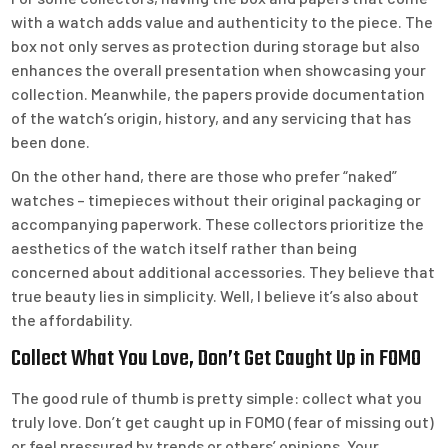
with a watch adds value and authenticity to the piece. The
box not only serves as protection during storage but also
enhances the overall presentation when showcasing your
collection. Meanwhile, the papers provide documentation
of the watch’s origin, history, and any servicing that has
been done.
On the other hand, there are those who prefer “naked”
watches – timepieces without their original packaging or
accompanying paperwork. These collectors prioritize the
aesthetics of the watch itself rather than being
concerned about additional accessories. They believe that
true beauty lies in simplicity. Well, I believe it’s also about
the affordability.
Collect What You Love, Don’t Get Caught Up in FOMO
The good rule of thumb is pretty simple: collect what you
truly love. Don’t get caught up in FOMO (fear of missing out)
or feel pressured by trends or others’ opinions. Your