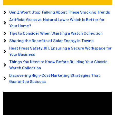
Gen Z Won’t Stop Talking About These Smoking Trends
Artificial Grass vs. Natural Lawn: Which Is Better for
Your Home?
Tips to Consider When Starting a Watch Collection
Sharing the Benefits of Solar Energy in Towns
Heat Press Safety 101: Ensuring a Secure Workspace for
Your Business
Things You Need to Know Before Building Your Classic
Watch Collection
Discovering High-Cost Marketing Strategies That
Guarantee Success
Video
Player