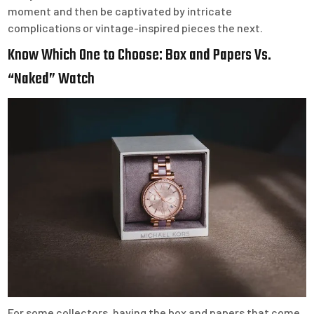
moment and then be captivated by intricate
complications or vintage-inspired pieces the next.
Know Which One to Choose: Box and Papers Vs.
“Naked” Watch
For some collectors, having the box and papers that come