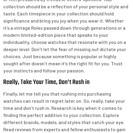
collection should be a reflection of your personal style and
taste. Each timepiece in your collection should hold
significance and bring you joy when you wear it. Whether
it’s a vintage Rolex passed down through generations or a
modern limited-edition piece that speaks to your
individuality, choose watches that resonate with you on a
deeper level. Don’t let the fear of missing out dictate your
choices. Just because something is popular or highly
sought after doesn’t mean it’s the right fit for you. Trust
your instincts and follow your passion.
Really, Take Your Time, Don’t Rush in
Finally, let me tell you that rushing into purchasing
watches can result in regret later on. So, really, take your
time and don’t rush in. Research is key when it comes to
finding the perfect addition to your collection. Explore
different brands, models, and styles that catch your eye.
Read reviews from experts and fellow enthusiasts to gain