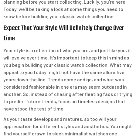
planning before you start collecting. Luckily, you’re here.
Today, we’ll be taking a look at some things you need to
know before building your classic watch collection.
Expect That Your Style Will Definitely Change Over
Time
Your style is a reflection of who you are, and just like you, it
will evolve over time. It’s important to keep this in mind as
you begin building your classic watch collection. What may
appeal to you today might not have the same allure five
years down the line. Trends come and go, and what was
considered fashionable in one era may seem outdated in
another. So, instead of chasing after fleeting fads or trying
to predict future trends, focus on timeless designs that
have stood the test of time.
As your taste develops and matures, so too will your
appreciation for different styles and aesthetics. You might
find yourself drawn to sleek minimalist watches one