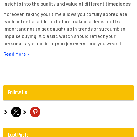
insights into the quality and value of different timepieces.
Moreover, taking your time allows you to fully appreciate
each potential addition before making a decision. It’s
important not to get caught up in trends or succumb to
impulse buying. A classic watch should reflect your
personal style and bring you joy every time you wear it.…
Read More »
Follow Us
x
pinterest
Last Posts