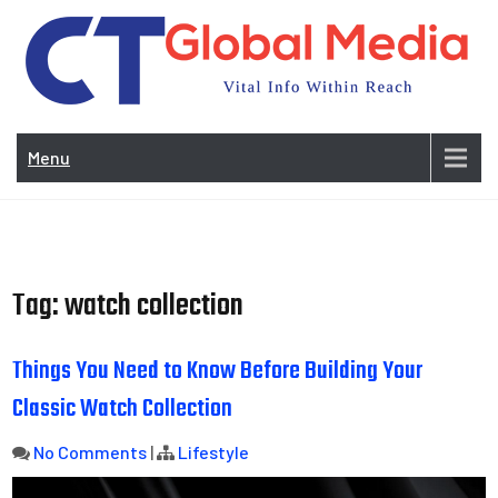
Skip
to
content
Vi
In
Menu
Wit
Re
Tag:
watch collection
Things You Need to Know Before Building Your
Classic Watch Collection
No Comments
|
Lifestyle