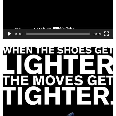
00:00
00:59