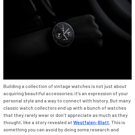
Building a collection of vintage watches is not just about
acquiring beautiful accessories; it’s an expression of your
personal style and a way to connect with history. But many
classic watch collectors end up with a bunch of watches
that they rarely wear or don’t appreciate as much as they
thought, like a story revealed at
Westfalen-Blatt
. This is
something you can avoid by doing some research and