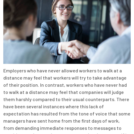
Employers who have never allowed workers to walk at a
distance may feel that workers will try to take advantage
of their position. In contrast, workers who have never had
to walk at a distance may feel that companies will judge
them harshly compared to their usual counterparts. There
have been several instances where this lack of
expectation has resulted from the tone of voice that some
managers have sent home from the first days of work,
from demanding immediate responses to messages to