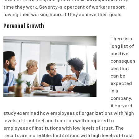
time they work. Seventy-six percent of workers report
having their working hours if they achieve their goals.
Personal Growth
There is a
long list of
positive
consequen
ces that
can be
expected
in a
company.
A Harvard
study examined how employees of organizations with high
levels of trust feel and function well compared to
employees of institutions with low levels of trust. The
results are incredible. Institutions with high levels of trust