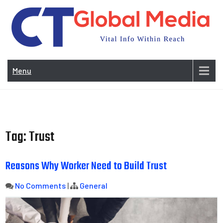
Skip
to
content
Vi
In
Menu
Wit
Re
Tag:
Trust
Reasons Why Worker Need to Build Trust
No Comments
|
General