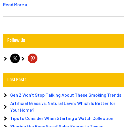
Read More »
Follow Us
x
pinterest
Last Posts
Gen Z Won’t Stop Talking About These Smoking Trends
Artificial Grass vs. Natural Lawn: Which Is Better for
Your Home?
Tips to Consider When Starting a Watch Collection
Sharing the Benefits of Solar Energy in Towns