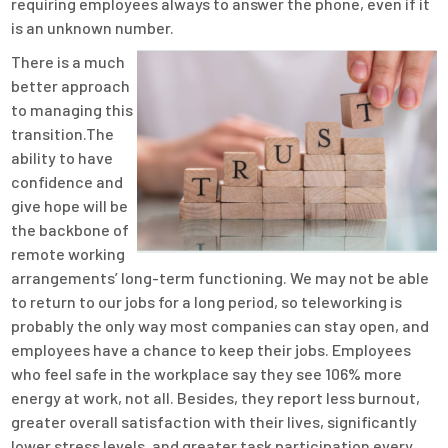
requiring employees always to answer the phone, even if it
is an unknown number.
There is a much
better approach
to managing this
transition.The
ability to have
confidence and
give hope will be
the backbone of
remote working
arrangements’ long-term functioning. We may not be able
to return to our jobs for a long period, so teleworking is
probably the only way most companies can stay open, and
employees have a chance to keep their jobs. Employees
who feel safe in the workplace say they see 106% more
energy at work, not all. Besides, they report less burnout,
greater overall satisfaction with their lives, significantly
lower stress levels, and greater task participation every