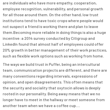
are individuals who have more empathy, cooperation,
employee recognition, vulnerability, and personal growth
for all those around them. On the other hand, low trust
institutions tend to have toxic crops where people would
not suspect a friend is working there and plan to leave
them.Becoming more reliable in doing things is also a huge
incentive: a 2014 survey conducted by Citigroup and
LinkedIn found that almost half of employees could offer
20% growth in better management of their work practices,
such as flexible work options such as working from home.
The ways we build trust in Puffer, being an intercultural
team, communication projects are different, and there are
many conventions regarding intervals, expressions of
opinion, and open disagreements. This often means that
the security and sociality that oxytocin allows is deeply
rooted in our personality. Being away means that we no
longer have to meet in the hallway or meet someone from
another team when we have a coffee cup.…