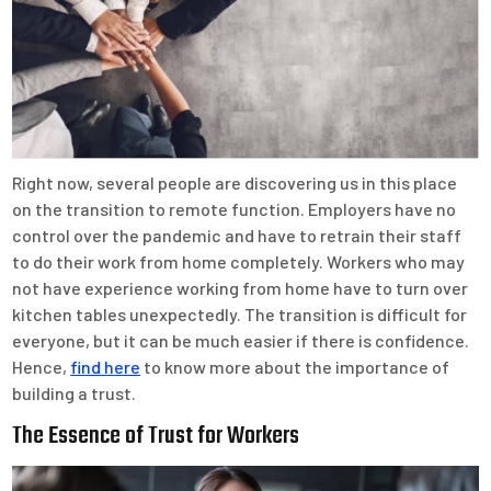
Right now, several people are discovering us in this place
on the transition to remote function. Employers have no
control over the pandemic and have to retrain their staff
to do their work from home completely. Workers who may
not have experience working from home have to turn over
kitchen tables unexpectedly. The transition is difficult for
everyone, but it can be much easier if there is confidence.
Hence,
find here
to know more about the importance of
building a trust.
The Essence of Trust for Workers