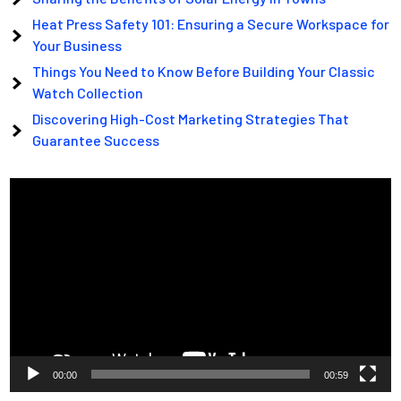
Heat Press Safety 101: Ensuring a Secure Workspace for
Your Business
Things You Need to Know Before Building Your Classic
Watch Collection
Discovering High-Cost Marketing Strategies That
Guarantee Success
Video
Player
00:00
00:59