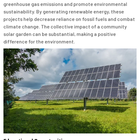
greenhouse gas emissions and promote environmental
sustainability. By generating renewable energy, these
projects help decrease reliance on fossil fuels and combat
climate change. The collective impact of a community
solar garden can be substantial, making a positive
difference for the environment.