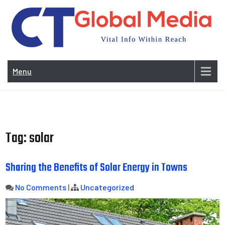
Skip
to
content
Vi
In
Menu
Wit
Re
Tag:
solar
Sharing the Benefits of Solar Energy in Towns
No Comments
|
Uncategorized