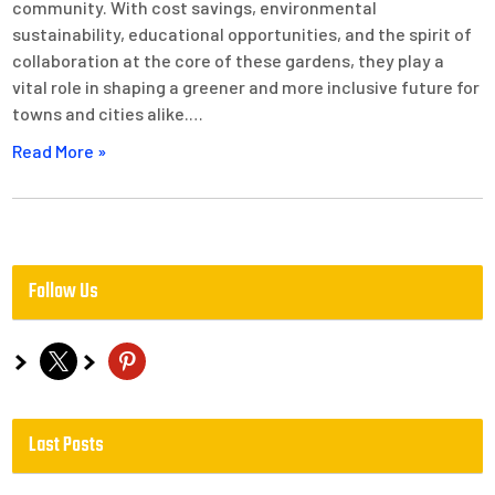
community. With cost savings, environmental
sustainability, educational opportunities, and the spirit of
collaboration at the core of these gardens, they play a
vital role in shaping a greener and more inclusive future for
towns and cities alike.…
Read More »
Follow Us
x
pinterest
Last Posts