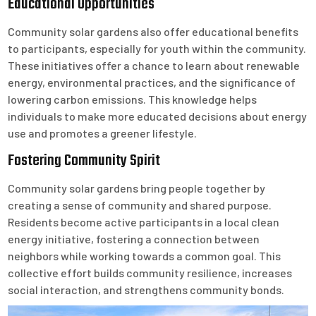
Educational Opportunities
Community solar gardens also offer educational benefits
to participants, especially for youth within the community.
These initiatives offer a chance to learn about renewable
energy, environmental practices, and the significance of
lowering carbon emissions. This knowledge helps
individuals to make more educated decisions about energy
use and promotes a greener lifestyle.
Fostering Community Spirit
Community solar gardens bring people together by
creating a sense of community and shared purpose.
Residents become active participants in a local clean
energy initiative, fostering a connection between
neighbors while working towards a common goal. This
collective effort builds community resilience, increases
social interaction, and strengthens community bonds.