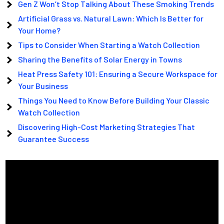
Gen Z Won’t Stop Talking About These Smoking Trends
Artificial Grass vs. Natural Lawn: Which Is Better for
Your Home?
Tips to Consider When Starting a Watch Collection
Sharing the Benefits of Solar Energy in Towns
Heat Press Safety 101: Ensuring a Secure Workspace for
Your Business
Things You Need to Know Before Building Your Classic
Watch Collection
Discovering High-Cost Marketing Strategies That
Guarantee Success
Video
Player