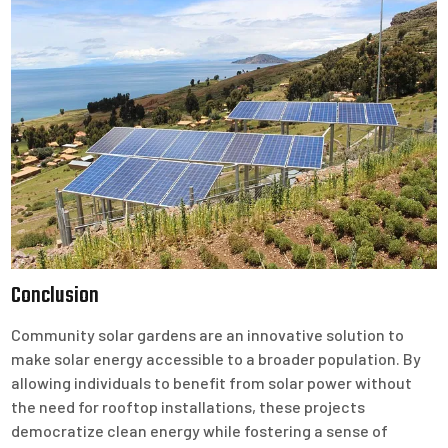
Conclusion
Community solar gardens are an innovative solution to
make solar energy accessible to a broader population. By
allowing individuals to benefit from solar power without
the need for rooftop installations, these projects
democratize clean energy while fostering a sense of