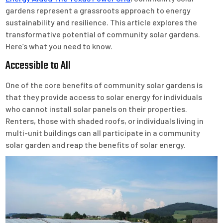
gardens represent a grassroots approach to energy
sustainability and resilience. This article explores the
transformative potential of community solar gardens.
Here’s what you need to know.
Accessible to All
One of the core benefits of community solar gardens is
that they provide access to solar energy for individuals
who cannot install solar panels on their properties.
Renters, those with shaded roofs, or individuals living in
multi-unit buildings can all participate in a community
solar garden and reap the benefits of solar energy.