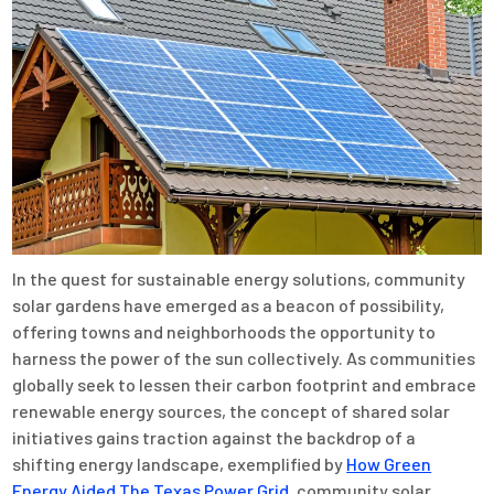
In the quest for sustainable energy solutions, community
solar gardens have emerged as a beacon of possibility,
offering towns and neighborhoods the opportunity to
harness the power of the sun collectively. As communities
globally seek to lessen their carbon footprint and embrace
renewable energy sources, the concept of shared solar
initiatives gains traction against the backdrop of a
shifting energy landscape, exemplified by
How Green
Energy Aided The Texas Power Grid
, community solar