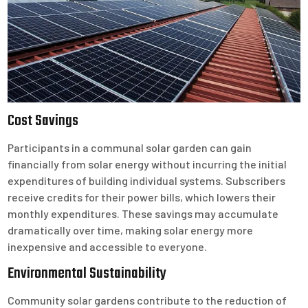
Cost Savings
Participants in a communal solar garden can gain
financially from solar energy without incurring the initial
expenditures of building individual systems. Subscribers
receive credits for their power bills, which lowers their
monthly expenditures. These savings may accumulate
dramatically over time, making solar energy more
inexpensive and accessible to everyone.
Environmental Sustainability
Community solar gardens contribute to the reduction of