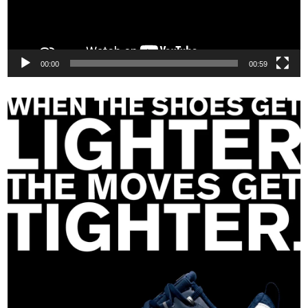
00:00
00:59