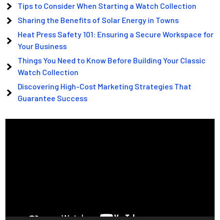
Tips to Consider When Starting a Watch Collection
Sharing the Benefits of Solar Energy in Towns
Heat Press Safety 101: Ensuring a Secure Workspace for
Your Business
Things You Need to Know Before Building Your Classic
Watch Collection
Discovering High-Cost Marketing Strategies That
Guarantee Success
Video
Player