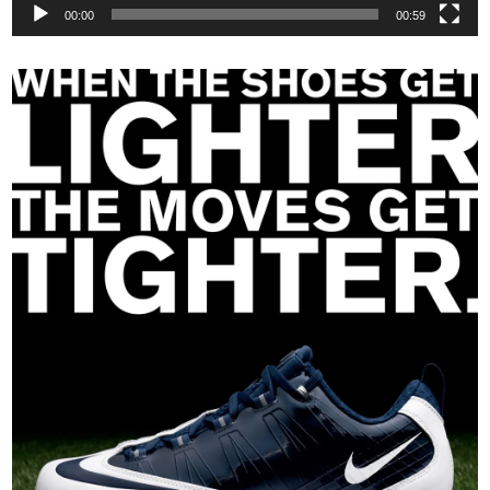
00:00
00:59