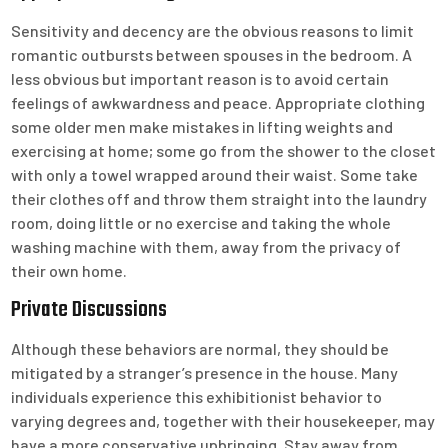
Sensitivity and decency are the obvious reasons to limit
romantic outbursts between spouses in the bedroom. A
less obvious but important reason is to avoid certain
feelings of awkwardness and peace. Appropriate clothing
some older men make mistakes in lifting weights and
exercising at home; some go from the shower to the closet
with only a towel wrapped around their waist. Some take
their clothes off and throw them straight into the laundry
room, doing little or no exercise and taking the whole
washing machine with them, away from the privacy of
their own home.
Private Discussions
Although these behaviors are normal, they should be
mitigated by a stranger’s presence in the house. Many
individuals experience this exhibitionist behavior to
varying degrees and, together with their housekeeper, may
have a more conservative upbringing. Stay away from