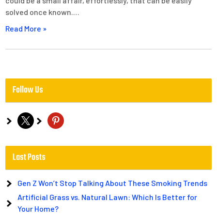
could be a small affair, effortlessly, that can be easily
solved once known.…
Read More »
Follow Us
x
pinterest
Last Posts
Gen Z Won’t Stop Talking About These Smoking Trends
Artificial Grass vs. Natural Lawn: Which Is Better for
Your Home?