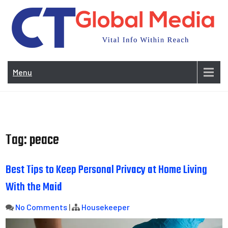
Skip
to
content
Vi
In
Menu
Wit
Re
Tag:
peace
Best Tips to Keep Personal Privacy at Home Living
With the Maid
No Comments
|
Housekeeper