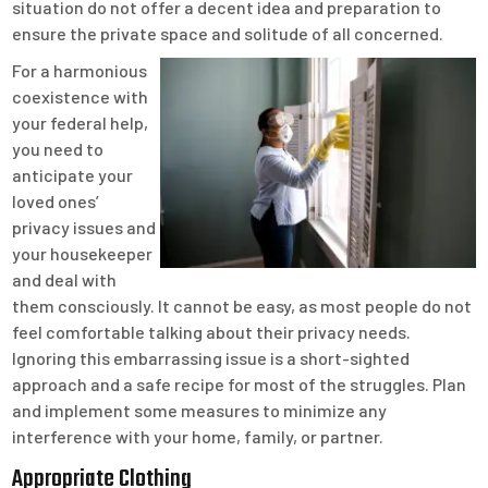
situation do not offer a decent idea and preparation to
ensure the private space and solitude of all concerned.
For a harmonious
coexistence with
your federal help,
you need to
anticipate your
loved ones’
privacy issues and
your housekeeper
and deal with
them consciously. It cannot be easy, as most people do not
feel comfortable talking about their privacy needs.
Ignoring this embarrassing issue is a short-sighted
approach and a safe recipe for most of the struggles. Plan
and implement some measures to minimize any
interference with your home, family, or partner.
Appropriate Clothing