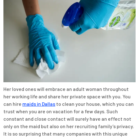
Her loved ones will embrace an adult woman throughout
her working life and share her private space with you. You
can hire
maids in Dallas
to clean your house, which you can
trust when you are on vacation for a few days. Such
constant and close contact will surely have an effect not
only on the maid but also on her recruiting family’s privacy.
It is so surprising that many companies with this unique