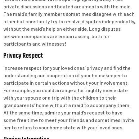
private discussions and heated arguments with the maid.
The maid’s family members sometimes disagree with each
other but constantly try to resolve disputes independently,
without the maid’s help on either side. Long disputes
between companies are embarrassing, both for
participants and witnesses!
Privacy Respect
Increase respect for your loved ones’ privacy and find the
understanding and cooperation of your housekeeper to
participate in certain actions without your involvement.
For example, you could arrange a fortnightly movie date
with your spouse or a trip with the children to their
grandparents’ home without a maid to accompany them.
At the same time, admire your maid’s request to have
some free time to meet your friends and sometimes invite
her to return to your home state with your loved ones.