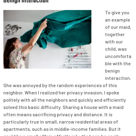
Benign Interaction
To give you
an example
of our maid,
together
with our
child, was
uncomforta
ble with the
benign
interaction.
She was annoyed by the random experiences of this
neighbor. When I realized her privacy invasion, I spoke
politely with all the neighbors and quickly and efficiently
solved this basic difficulty. Sharing a house with a maid
often means sacrificing privacy and distance. It is
particularly true in small, narrow residential areas of
apartments, such as in middle-income families. But it