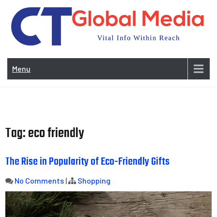
Skip
to
content
Vi
In
Menu
Wit
Re
Tag:
eco friendly
The Rise in Popularity of Eco-Friendly Gifts
No Comments
|
Shopping