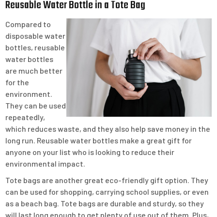
Reusable Water Bottle in a Tote Bag
Compared to
disposable water
bottles, reusable
water bottles
are much better
for the
environment.
They can be used
repeatedly,
which reduces waste, and they also help save money in the
long run. Reusable water bottles make a great gift for
anyone on your list who is looking to reduce their
environmental impact.
Tote bags are another great eco-friendly gift option. They
can be used for shopping, carrying school supplies, or even
as a beach bag. Tote bags are durable and sturdy, so they
will last long enough to get plenty of use out of them. Plus,