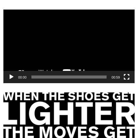
Video
Player
00:00
00:59