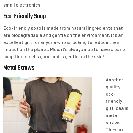
small electronics.
Eco-Friendly Soap
Eco-friendly soap is made from natural ingredients that
are biodegradable and gentle on the environment. It’s an
excellent gift for anyone who is looking to reduce their
impact on the planet. Plus, it’s always nice to have a bar of
soap that smells good and is gentle on the skin!
Metal Straws
Another
quality
eco-
friendly
gift idea is
metal
straws.
They are