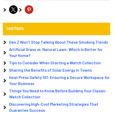
x
pinterest
Last Posts
Gen Z Won’t Stop Talking About These Smoking Trends
Artificial Grass vs. Natural Lawn: Which Is Better for
Your Home?
Tips to Consider When Starting a Watch Collection
Sharing the Benefits of Solar Energy in Towns
Heat Press Safety 101: Ensuring a Secure Workspace for
Your Business
Things You Need to Know Before Building Your Classic
Watch Collection
Discovering High-Cost Marketing Strategies That
Guarantee Success