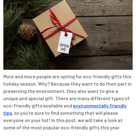
More and more people are opting for eco-friendly gifts this
holiday season. Why? Because they want to do their part in
preserving the environment, they also want to give a
unique and special gift. There are many different types of
eco-friendly gifts available and
environmentally friendly
tips
, so you’re sure to find something that will please
everyone on your list! In this post, we will take a look at
some of the most popular eco-friendly gifts this year.