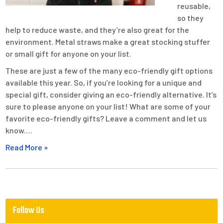
reusable,
so they
help to reduce waste, and they’re also great for the
environment. Metal straws make a great stocking stuffer
or small gift for anyone on your list.
These are just a few of the many eco-friendly gift options
available this year. So, if you’re looking for a unique and
special gift, consider giving an eco-friendly alternative. It’s
sure to please anyone on your list! What are some of your
favorite eco-friendly gifts? Leave a comment and let us
know.…
Read More »
Follow Us