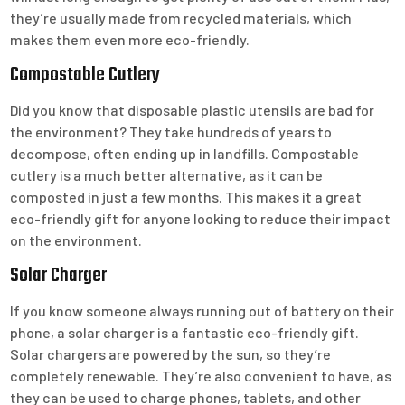
they’re usually made from recycled materials, which
makes them even more eco-friendly.
Compostable Cutlery
Did you know that disposable plastic utensils are bad for
the environment? They take hundreds of years to
decompose, often ending up in landfills. Compostable
cutlery is a much better alternative, as it can be
composted in just a few months. This makes it a great
eco-friendly gift for anyone looking to reduce their impact
on the environment.
Solar Charger
If you know someone always running out of battery on their
phone, a solar charger is a fantastic eco-friendly gift.
Solar chargers are powered by the sun, so they’re
completely renewable. They’re also convenient to have, as
they can be used to charge phones, tablets, and other