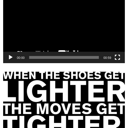
Player
00:00
00:59