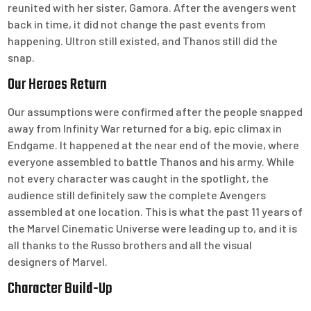
reunited with her sister, Gamora. After the avengers went
back in time, it did not change the past events from
happening. Ultron still existed, and Thanos still did the
snap.
Our Heroes Return
Our assumptions were confirmed after the people snapped
away from Infinity War returned for a big, epic climax in
Endgame. It happened at the near end of the movie, where
everyone assembled to battle Thanos and his army. While
not every character was caught in the spotlight, the
audience still definitely saw the complete Avengers
assembled at one location. This is what the past 11 years of
the Marvel Cinematic Universe were leading up to, and it is
all thanks to the Russo brothers and all the visual
designers of Marvel.
Character Build-Up