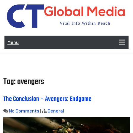
Skip
to
content
Vi
In
Menu
Wit
Re
Tag:
avengers
The Conclusion – Avengers: Endgame
No Comments
|
General