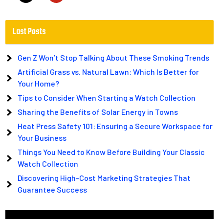
Last Posts
Gen Z Won’t Stop Talking About These Smoking Trends
Artificial Grass vs. Natural Lawn: Which Is Better for
Your Home?
Tips to Consider When Starting a Watch Collection
Sharing the Benefits of Solar Energy in Towns
Heat Press Safety 101: Ensuring a Secure Workspace for
Your Business
Things You Need to Know Before Building Your Classic
Watch Collection
Discovering High-Cost Marketing Strategies That
Guarantee Success
Video