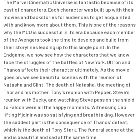
The Marvel Cinematic Universe is fantastic because of its
cast of characters. Each character was built up with their
movies and backstories for audiences to get acquainted
with and know more about them. This is one of the reasons
why the MCU is successful in its era because each member
of the Avengers took the time to develop and build from
their storylines leading up to this single point. In the
Endgame, we now see how the characters that we know
face the struggles of the battles of New York, Ultron and
Thanos affects their character ultimately. As the movie
goes on, we see beautiful scenes with the reunion of
Natasha and Clint. The death of Natasha, the meeting of
Thor and his mother, Tony’s reunion with Pepper, Steve’s
reunion with Bucky, and watching Steve pass on the shield
to Falcon were all the happy moments. Witnessing Cap
lifting Mjolnir was so satisfying and breathtaking. However,
the saddest part is the consequence of Thanos’ defeat,
which is the death of Tony Stark. The funeral scene at the
end is beautiful and sad at the same time.