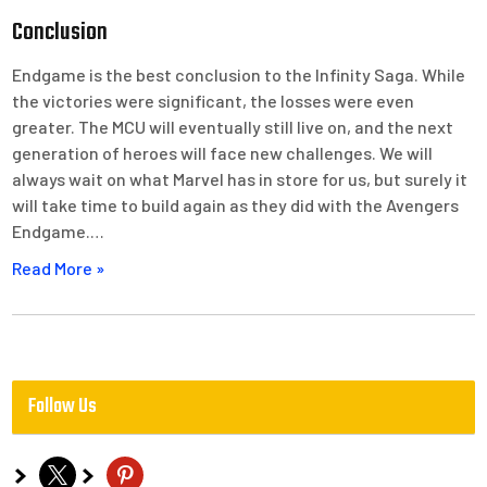
Conclusion
Endgame is the best conclusion to the Infinity Saga. While
the victories were significant, the losses were even
greater. The MCU will eventually still live on, and the next
generation of heroes will face new challenges. We will
always wait on what Marvel has in store for us, but surely it
will take time to build again as they did with the Avengers
Endgame.…
Read More »
Follow Us
x
pinterest