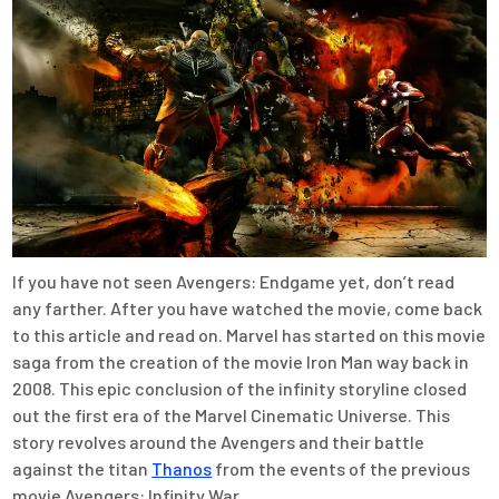
If you have not seen Avengers: Endgame yet, don’t read
any farther. After you have watched the movie, come back
to this article and read on. Marvel has started on this movie
saga from the creation of the movie Iron Man way back in
2008. This epic conclusion of the infinity storyline closed
out the first era of the Marvel Cinematic Universe. This
story revolves around the Avengers and their battle
against the titan
Thanos
from the events of the previous
movie Avengers: Infinity War.