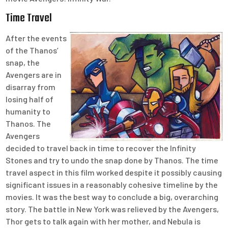
Time Travel
After the events
of the Thanos’
snap, the
Avengers are in
disarray from
losing half of
humanity to
Thanos. The
Avengers
decided to travel back in time to recover the Infinity
Stones and try to undo the snap done by Thanos. The time
travel aspect in this film worked despite it possibly causing
significant issues in a reasonably cohesive timeline by the
movies. It was the best way to conclude a big, overarching
story. The battle in New York was relieved by the Avengers,
Thor gets to talk again with her mother, and Nebula is