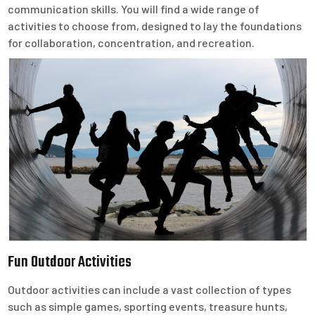
communication skills. You will find a wide range of
activities to choose from, designed to lay the foundations
for collaboration, concentration, and recreation.
Fun Outdoor Activities
Outdoor activities can include a vast collection of types
such as simple games, sporting events, treasure hunts,