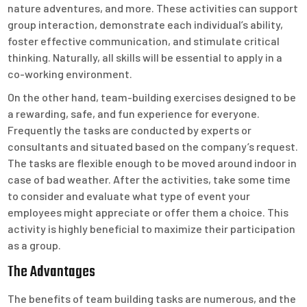
nature adventures, and more. These activities can support
group interaction, demonstrate each individual’s ability,
foster effective communication, and stimulate critical
thinking. Naturally, all skills will be essential to apply in a
co-working environment.
On the other hand, team-building exercises designed to be
a rewarding, safe, and fun experience for everyone.
Frequently the tasks are conducted by experts or
consultants and situated based on the company’s request.
The tasks are flexible enough to be moved around indoor in
case of bad weather. After the activities, take some time
to consider and evaluate what type of event your
employees might appreciate or offer them a choice. This
activity is highly beneficial to maximize their participation
as a group.
The Advantages
The benefits of team building tasks are numerous, and the