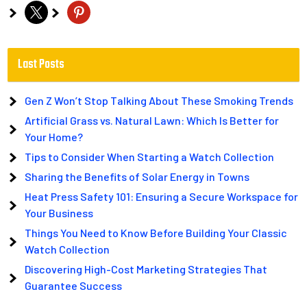
x
pinterest
Last Posts
Gen Z Won’t Stop Talking About These Smoking Trends
Artificial Grass vs. Natural Lawn: Which Is Better for
Your Home?
Tips to Consider When Starting a Watch Collection
Sharing the Benefits of Solar Energy in Towns
Heat Press Safety 101: Ensuring a Secure Workspace for
Your Business
Things You Need to Know Before Building Your Classic
Watch Collection
Discovering High-Cost Marketing Strategies That
Guarantee Success