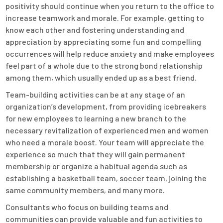
positivity should continue when you return to the office to
increase teamwork and morale. For example, getting to
know each other and fostering understanding and
appreciation by appreciating some fun and compelling
occurrences will help reduce anxiety and make employees
feel part of a whole due to the strong bond relationship
among them, which usually ended up as a best friend.
Team-building activities can be at any stage of an
organization’s development, from providing icebreakers
for new employees to learning a new branch to the
necessary revitalization of experienced men and women
who need a morale boost. Your team will appreciate the
experience so much that they will gain permanent
membership or organize a habitual agenda such as
establishing a basketball team, soccer team, joining the
same community members, and many more.
Consultants who focus on building teams and
communities can provide valuable and fun activities to