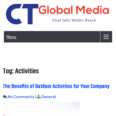
Skip
to
content
Vi
In
Menu
Wit
Re
Tag:
Activities
The Benefits of Outdoor Activities for Your Company
No Comments
|
General