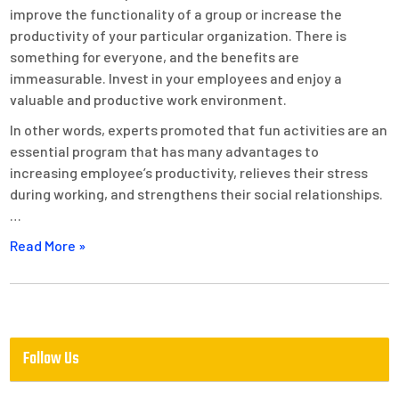
improve the functionality of a group or increase the
productivity of your particular organization. There is
something for everyone, and the benefits are
immeasurable. Invest in your employees and enjoy a
valuable and productive work environment.
In other words, experts promoted that fun activities are an
essential program that has many advantages to
increasing employee’s productivity, relieves their stress
during working, and strengthens their social relationships.
…
Read More »
Follow Us