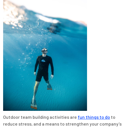
Outdoor team building activities are
fun things to do
to
reduce stress, and a means to strengthen your company’s