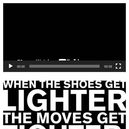
Video
Player
00:00
00:59