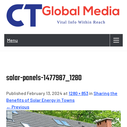
Skip
to
content
Vi
In
Menu
Wit
Re
solar-panels-1477987_1280
Published February 13, 2024 at
1280 × 853
in
Sharing the
Benefits of Solar Energy in Towns
← Previous