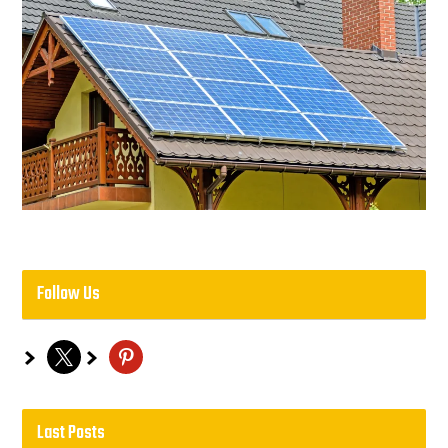
Follow Us
x
pinterest
Last Posts