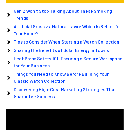
Gen Z Won’t Stop Talking About These Smoking
Trends
Artificial Grass vs. Natural Lawn: Which Is Better for
Your Home?
Tips to Consider When Starting a Watch Collection
Sharing the Benefits of Solar Energy in Towns
Heat Press Safety 101: Ensuring a Secure Workspace
for Your Business
Things You Need to Know Before Building Your
Classic Watch Collection
Discovering High-Cost Marketing Strategies That
Guarantee Success
Video
Player