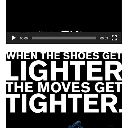
00:00
00:59