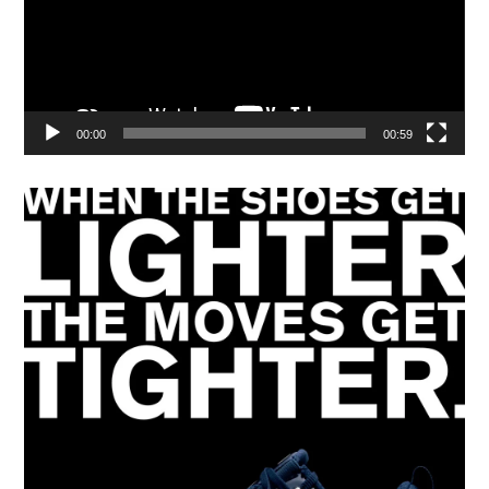
00:00
00:59