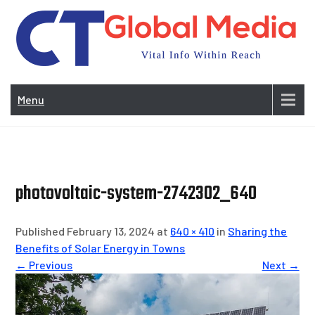
Skip
to
content
Vi
In
Menu
Wit
Re
photovoltaic-system-2742302_640
Published February 13, 2024 at
640 × 410
in
Sharing the
Benefits of Solar Energy in Towns
← Previous
Next →