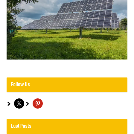
Follow Us
x
pinterest
Last Posts