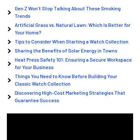
Gen Z Won’t Stop Talking About These Smoking
Trends
Artificial Grass vs. Natural Lawn: Which Is Better for
Your Home?
Tips to Consider When Starting a Watch Collection
Sharing the Benefits of Solar Energy in Towns
Heat Press Safety 101: Ensuring a Secure Workspace
for Your Business
Things You Need to Know Before Building Your
Classic Watch Collection
Discovering High-Cost Marketing Strategies That
Guarantee Success
Video
Player