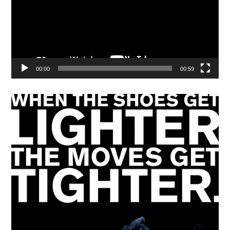
00:00
00:59