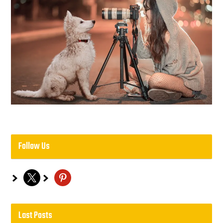
Follow Us
x
pinterest
Last Posts