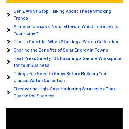
Gen Z Won’t Stop Talking About These Smoking
Trends
Artificial Grass vs. Natural Lawn: Which Is Better for
Your Home?
Tips to Consider When Starting a Watch Collection
Sharing the Benefits of Solar Energy in Towns
Heat Press Safety 101: Ensuring a Secure Workspace
for Your Business
Things You Need to Know Before Building Your
Classic Watch Collection
Discovering High-Cost Marketing Strategies That
Guarantee Success
Video
Player