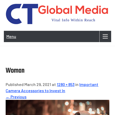
Skip
to
content
Vi
In
Menu
Wit
Re
Woman
Published March 29, 2021 at
1280 × 853
in
Important
Camera Accessories to Invest In
← Previous