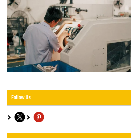
Follow Us
x
pinterest