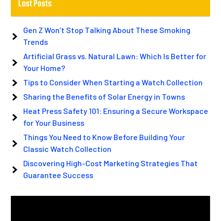
Last Posts
Gen Z Won’t Stop Talking About These Smoking
Trends
Artificial Grass vs. Natural Lawn: Which Is Better for
Your Home?
Tips to Consider When Starting a Watch Collection
Sharing the Benefits of Solar Energy in Towns
Heat Press Safety 101: Ensuring a Secure Workspace
for Your Business
Things You Need to Know Before Building Your
Classic Watch Collection
Discovering High-Cost Marketing Strategies That
Guarantee Success
Video
Player