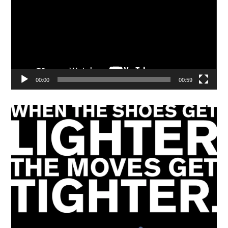
00:00
00:59