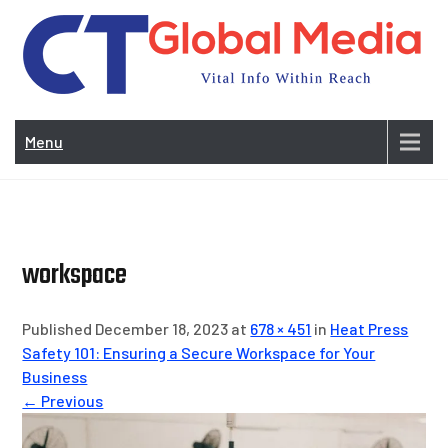
Skip
to
content
Vi
In
Menu
Wit
Re
workspace
Published December 18, 2023 at
678 × 451
in
Heat Press
Safety 101: Ensuring a Secure Workspace for Your
Business
← Previous