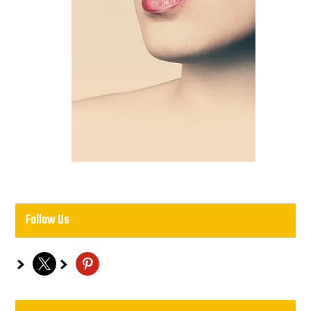
Follow Us
x
pinterest