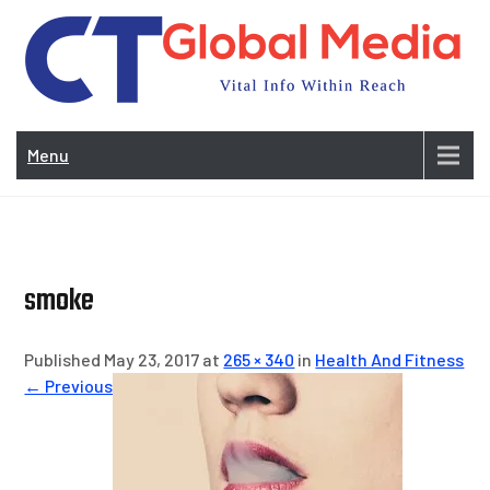
Skip
to
content
Vi
In
Menu
Wit
Re
smoke
Published May 23, 2017 at
265 × 340
in
Health And Fitness
← Previous