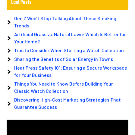
Last Posts
Gen Z Won’t Stop Talking About These Smoking
Trends
Artificial Grass vs. Natural Lawn: Which Is Better for
Your Home?
Tips to Consider When Starting a Watch Collection
Sharing the Benefits of Solar Energy in Towns
Heat Press Safety 101: Ensuring a Secure Workspace
for Your Business
Things You Need to Know Before Building Your
Classic Watch Collection
Discovering High-Cost Marketing Strategies That
Guarantee Success
Video
Player