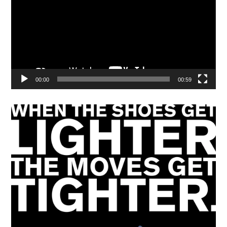
00:00
00:59