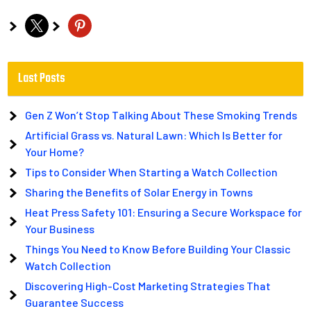
x
pinterest
Last Posts
Gen Z Won’t Stop Talking About These Smoking Trends
Artificial Grass vs. Natural Lawn: Which Is Better for
Your Home?
Tips to Consider When Starting a Watch Collection
Sharing the Benefits of Solar Energy in Towns
Heat Press Safety 101: Ensuring a Secure Workspace for
Your Business
Things You Need to Know Before Building Your Classic
Watch Collection
Discovering High-Cost Marketing Strategies That
Guarantee Success