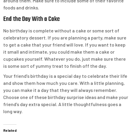
around them. Make sure to include some of their favorite
foods and drinks.
End the Day With a Cake
No birthday is complete without a cake or some sort of
celebratory dessert. If you are planning a party, make sure
to get a cake that your friend will love. If you want to keep
it small and intimate, you could make them a cake or
cupcakes yourself. Whatever you do, just make sure there
is some sort of yummy treat to finish off the day.
Your friend’s birthday is a special day to celebrate their life
and show them how much you care. With a little planning,
you can make it a day that they will always remember.
Choose one of these birthday surprise ideas and make your
friend’s day extra special. A little thoughtfulness goes a
long way.
Related