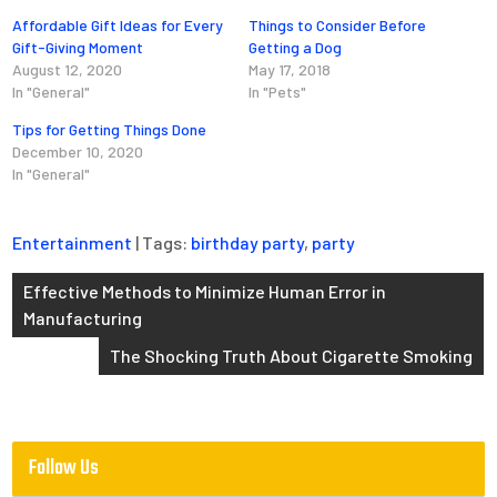
Affordable Gift Ideas for Every
Things to Consider Before
Gift-Giving Moment
Getting a Dog
August 12, 2020
May 17, 2018
In "General"
In "Pets"
Tips for Getting Things Done
December 10, 2020
In "General"
Entertainment
| Tags:
birthday party
,
party
Post
Effective Methods to Minimize Human Error in
Manufacturing
navigation
The Shocking Truth About Cigarette Smoking
Follow Us