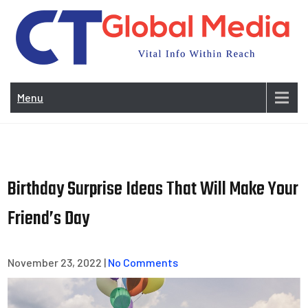
Skip
to
content
Vi
In
Menu
Wit
Re
Birthday Surprise Ideas That Will Make Your
Friend’s Day
November 23, 2022
|
No Comments