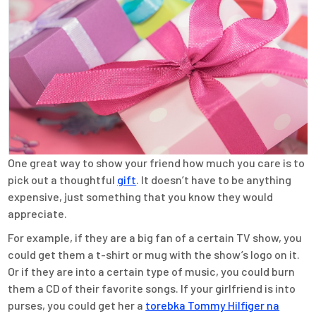
One great way to show your friend how much you care is to
pick out a thoughtful
gift
. It doesn’t have to be anything
expensive, just something that you know they would
appreciate.
For example, if they are a big fan of a certain TV show, you
could get them a t-shirt or mug with the show’s logo on it.
Or if they are into a certain type of music, you could burn
them a CD of their favorite songs. If your girlfriend is into
purses, you could get her a
torebka Tommy Hilfiger na