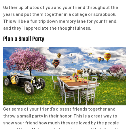
Gather up photos of you and your friend throughout the
years and put them together in a collage or scrapbook.
This will be a fun trip down memory lane for your friend,
and they’ll appreciate the thoughtfulness.
Plan a Small Party
Get some of your friend’s closest friends together and
throw a small party in their honor. This is a great way to
show your friend how much they are loved by the people