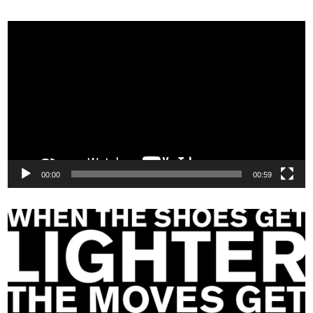
Video
Player
00:00
00:59