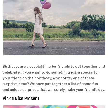
Birthdays are a special time for friends to get together and
celebrate. If you want to do something extra special for
your friend on their birthday, why not try one of these
surprise ideas? We have put together a list of some fun
and unique surprises that will surely make your friend’s day.
Pick a Nice Present