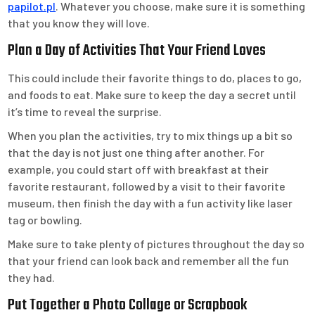
papilot.pl
. Whatever you choose, make sure it is something
that you know they will love.
Plan a Day of Activities That Your Friend Loves
This could include their favorite things to do, places to go,
and foods to eat. Make sure to keep the day a secret until
it’s time to reveal the surprise.
When you plan the activities, try to mix things up a bit so
that the day is not just one thing after another. For
example, you could start off with breakfast at their
favorite restaurant, followed by a visit to their favorite
museum, then finish the day with a fun activity like laser
tag or bowling.
Make sure to take plenty of pictures throughout the day so
that your friend can look back and remember all the fun
they had.
Put Together a Photo Collage or Scrapbook