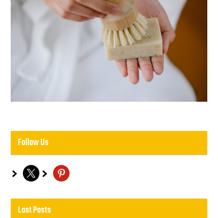
Follow Us
x
pinterest
Last Posts