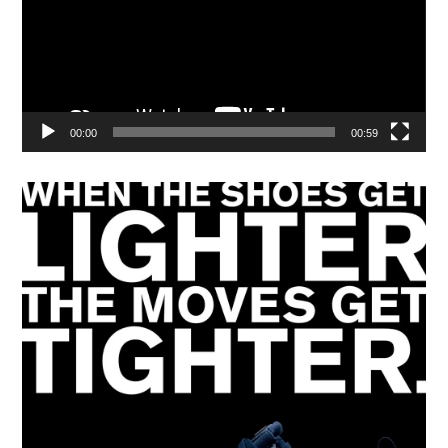
00:00
00:59