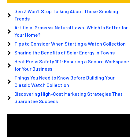
Gen Z Won’t Stop Talking About These Smoking
Trends
Artificial Grass vs. Natural Lawn: Which Is Better for
Your Home?
Tips to Consider When Starting a Watch Collection
Sharing the Benefits of Solar Energy in Towns
Heat Press Safety 101: Ensuring a Secure Workspace
for Your Business
Things You Need to Know Before Building Your
Classic Watch Collection
Discovering High-Cost Marketing Strategies That
Guarantee Success
Video
Player