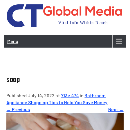
Skip
to
content
Vi
In
Menu
Wit
Re
soap
Published July 14, 2022 at
713 × 474
in
Bathroom
Appliance Shopping Tips to Help You Save Money
← Previous
Next →