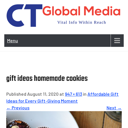
Skip
to
content
Vi
In
Menu
Wit
Re
gift ideas homemade cookies
Published August 11, 2020 at
947 × 613
in
Affordable Gift
Ideas for Every Gift-Giving Moment
← Previous
Next →