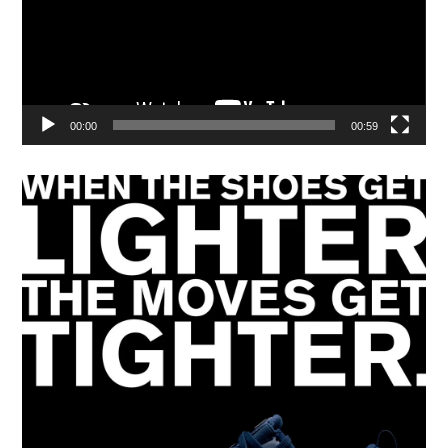
00:00
00:59