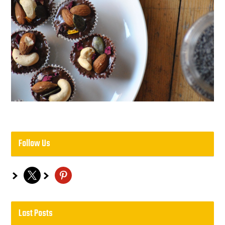
Follow Us
x
pinterest
Last Posts