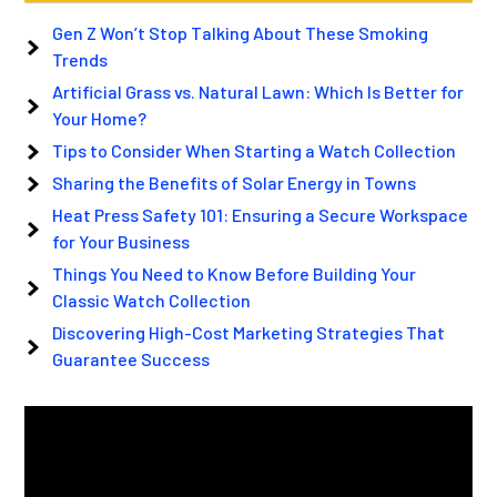
Gen Z Won’t Stop Talking About These Smoking
Trends
Artificial Grass vs. Natural Lawn: Which Is Better for
Your Home?
Tips to Consider When Starting a Watch Collection
Sharing the Benefits of Solar Energy in Towns
Heat Press Safety 101: Ensuring a Secure Workspace
for Your Business
Things You Need to Know Before Building Your
Classic Watch Collection
Discovering High-Cost Marketing Strategies That
Guarantee Success
Video
Player