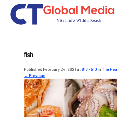
Skip
to
content
fish
Published February 24, 2021 at
818 × 510
in
The Hea
← Previous