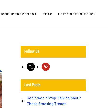
HOME IMPROVEMENT
PETS
LET’S GET IN TOUCH
Follow Us
x
pinterest
→
Last Posts
Gen Z Won’t Stop Talking About
These Smoking Trends