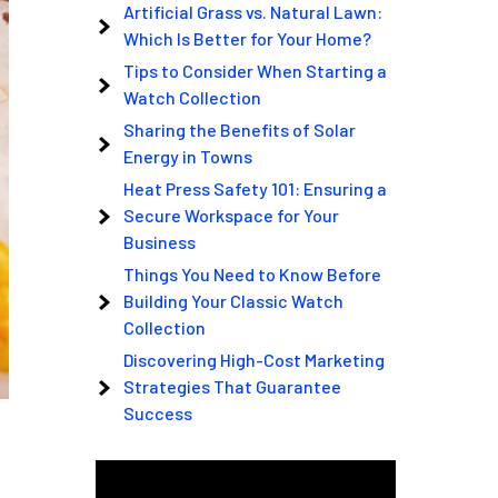
Artificial Grass vs. Natural Lawn:
Which Is Better for Your Home?
Tips to Consider When Starting a
Watch Collection
Sharing the Benefits of Solar
Energy in Towns
Heat Press Safety 101: Ensuring a
Secure Workspace for Your
Business
Things You Need to Know Before
Building Your Classic Watch
Collection
Discovering High-Cost Marketing
Strategies That Guarantee
Success
Video