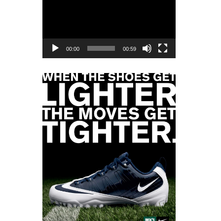
Player
00:00
00:59