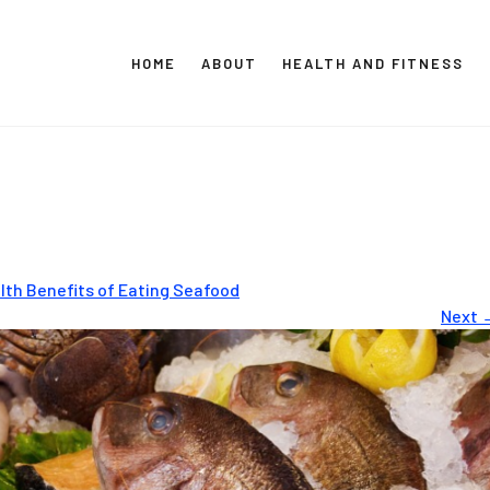
HOME
ABOUT
HEALTH AND FITNESS
CT GLOBAL MEDIA
Vital Info Within Reach
lth Benefits of Eating Seafood
Next 