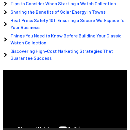
Tips to Consider When Starting a Watch Collection
Sharing the Benefits of Solar Energy in Towns
Heat Press Safety 101: Ensuring a Secure Workspace for
Your Business
Things You Need to Know Before Building Your Classic
Watch Collection
Discovering High-Cost Marketing Strategies That
Guarantee Success
Video
Player