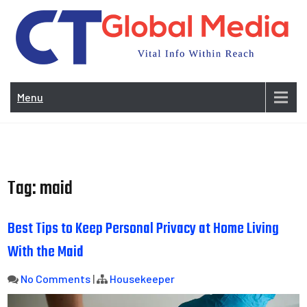
Skip
to
content
Vi
In
Menu
Wit
Re
Tag:
maid
Best Tips to Keep Personal Privacy at Home Living
With the Maid
No Comments
|
Housekeeper