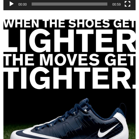
00:00
00:59