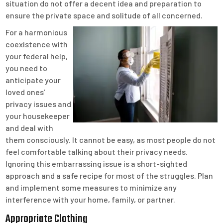
situation do not offer a decent idea and preparation to
ensure the private space and solitude of all concerned.
For a harmonious
coexistence with
your federal help,
you need to
anticipate your
loved ones’
privacy issues and
your housekeeper
and deal with
them consciously. It cannot be easy, as most people do not
feel comfortable talking about their privacy needs.
Ignoring this embarrassing issue is a short-sighted
approach and a safe recipe for most of the struggles. Plan
and implement some measures to minimize any
interference with your home, family, or partner.
Appropriate Clothing