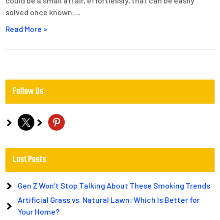
could be a small affair, effortlessly, that can be easily
solved once known.…
Read More »
Follow Us
x
pinterest
Last Posts
Gen Z Won’t Stop Talking About These Smoking Trends
Artificial Grass vs. Natural Lawn: Which Is Better for
Your Home?