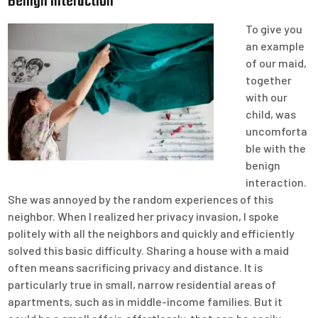
Benign Interaction
To give you
an example
of our maid,
together
with our
child, was
uncomforta
ble with the
benign
interaction.
She was annoyed by the random experiences of this
neighbor. When I realized her privacy invasion, I spoke
politely with all the neighbors and quickly and efficiently
solved this basic difficulty. Sharing a house with a maid
often means sacrificing privacy and distance. It is
particularly true in small, narrow residential areas of
apartments, such as in middle-income families. But it