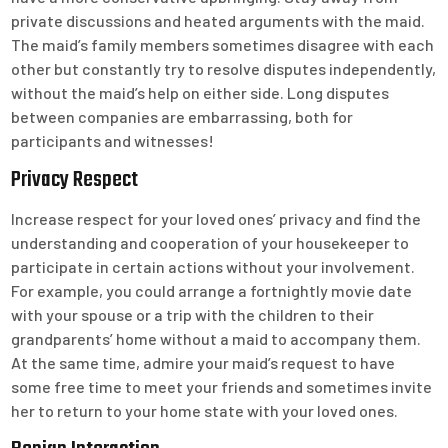
private discussions and heated arguments with the maid.
The maid’s family members sometimes disagree with each
other but constantly try to resolve disputes independently,
without the maid’s help on either side. Long disputes
between companies are embarrassing, both for
participants and witnesses!
Privacy Respect
Increase respect for your loved ones’ privacy and find the
understanding and cooperation of your housekeeper to
participate in certain actions without your involvement.
For example, you could arrange a fortnightly movie date
with your spouse or a trip with the children to their
grandparents’ home without a maid to accompany them.
At the same time, admire your maid’s request to have
some free time to meet your friends and sometimes invite
her to return to your home state with your loved ones.