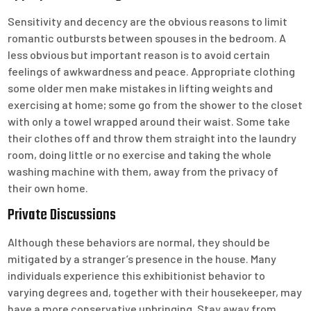
Sensitivity and decency are the obvious reasons to limit
romantic outbursts between spouses in the bedroom. A
less obvious but important reason is to avoid certain
feelings of awkwardness and peace. Appropriate clothing
some older men make mistakes in lifting weights and
exercising at home; some go from the shower to the closet
with only a towel wrapped around their waist. Some take
their clothes off and throw them straight into the laundry
room, doing little or no exercise and taking the whole
washing machine with them, away from the privacy of
their own home.
Private Discussions
Although these behaviors are normal, they should be
mitigated by a stranger’s presence in the house. Many
individuals experience this exhibitionist behavior to
varying degrees and, together with their housekeeper, may
have a more conservative upbringing. Stay away from