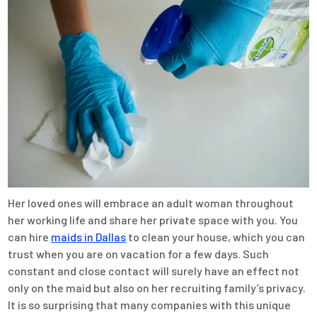
Her loved ones will embrace an adult woman throughout
her working life and share her private space with you. You
can hire
maids in Dallas
to clean your house, which you can
trust when you are on vacation for a few days. Such
constant and close contact will surely have an effect not
only on the maid but also on her recruiting family’s privacy.
It is so surprising that many companies with this unique